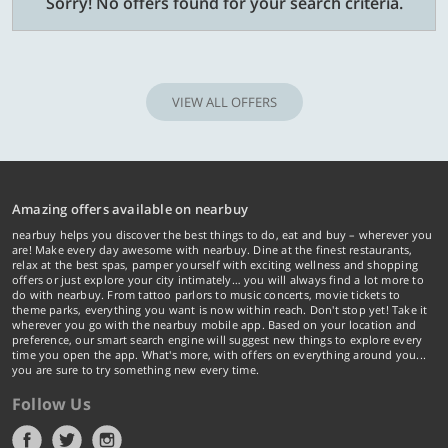
Sorry! No offers found for your search criteria.
VIEW ALL OFFERS
Amazing offers available on nearbuy
nearbuy helps you discover the best things to do, eat and buy – wherever you
are! Make every day awesome with nearbuy. Dine at the finest restaurants,
relax at the best spas, pamper yourself with exciting wellness and shopping
offers or just explore your city intimately… you will always find a lot more to
do with nearbuy. From tattoo parlors to music concerts, movie tickets to
theme parks, everything you want is now within reach. Don't stop yet! Take it
wherever you go with the nearbuy mobile app. Based on your location and
preference, our smart search engine will suggest new things to explore every
time you open the app. What's more, with offers on everything around you...
you are sure to try something new every time.
Follow Us