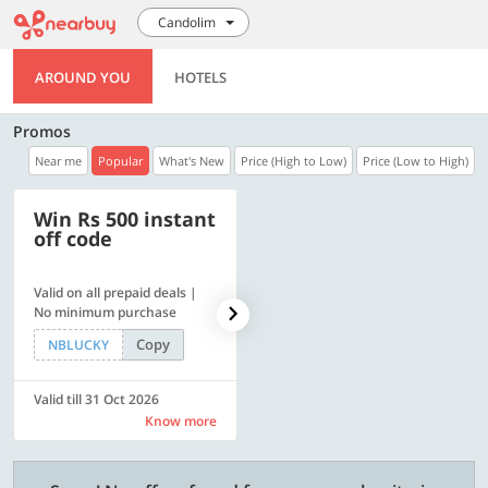
Candolim
AROUND YOU
HOTELS
Promos
Near me
Popular
What's New
Price (High to Low)
Price (Low to High)
Win Rs 500 instant
500 OFF
off code
Valid on all prepaid deals |
Get a flat Rs. 500 Discount
No minimum purchase
code | Min. txn. of Rs. 4499
Copy
Copy
NBLUCKY
LUXE500
Valid till 31 Oct 2026
Valid till 31 Oct 2026
Know more
Know more