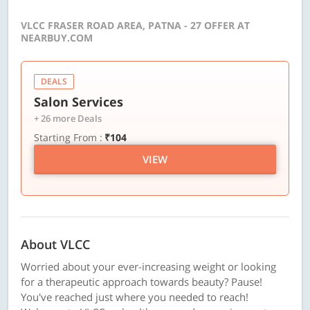
VLCC FRASER ROAD AREA, PATNA - 27 OFFER AT
NEARBUY.COM
DEALS
Salon Services
+ 26 more Deals
Starting From :
₹104
VIEW
About VLCC
Worried about your ever-increasing weight or looking
for a therapeutic approach towards beauty? Pause!
You've reached just where you needed to reach!