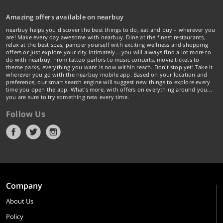
Amazing offers available on nearbuy
nearbuy helps you discover the best things to do, eat and buy – wherever you
are! Make every day awesome with nearbuy. Dine at the finest restaurants,
relax at the best spas, pamper yourself with exciting wellness and shopping
offers or just explore your city intimately… you will always find a lot more to
do with nearbuy. From tattoo parlors to music concerts, movie tickets to
theme parks, everything you want is now within reach. Don't stop yet! Take it
wherever you go with the nearbuy mobile app. Based on your location and
preference, our smart search engine will suggest new things to explore every
time you open the app. What's more, with offers on everything around you...
you are sure to try something new every time.
Follow Us
Company
About Us
Policy