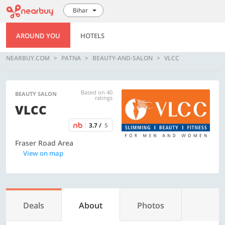
Bihar
AROUND YOU
HOTELS
NEARBUY.COM
PATNA
BEAUTY-AND-SALON
VLCC
Based on 40
BEAUTY SALON
ratings
VLCC
3.7 /
5
Fraser Road Area
View on map
Deals
About
Photos