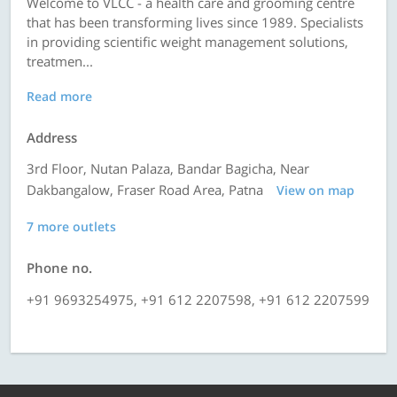
Welcome to VLCC - a health care and grooming centre
that has been transforming lives since 1989. Specialists
in providing scientific weight management solutions,
treatmen...
Read more
Address
3rd Floor, Nutan Palaza, Bandar Bagicha, Near
Dakbangalow, Fraser Road Area, Patna
View on map
7 more outlets
Phone no.
+91 9693254975, +91 612 2207598, +91 612 2207599