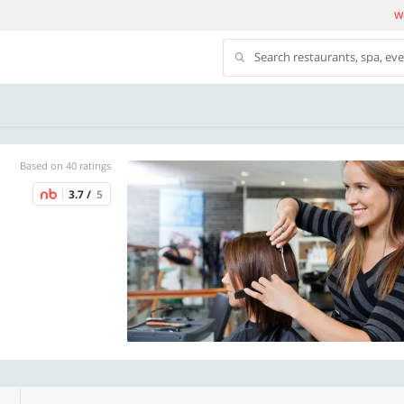
We
Search restaurants, spa, ev
Based on 40 ratings
3.7 /
5