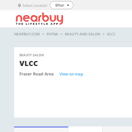
Bihar
Select Location
NEARBUY.COM
PATNA
BEAUTY-AND-SALON
VLCC
BEAUTY SALON
VLCC
Fraser Road Area
View on map