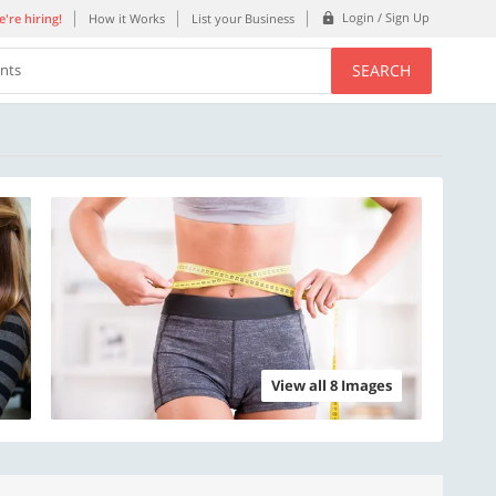
Login / Sign Up
're hiring!
How it Works
List your Business
SEARCH
ents
View all 8 Images