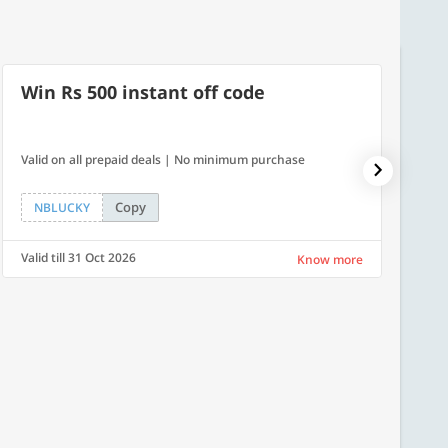
Win Rs 500 instant off code
7% O
Valid on all prepaid deals | No minimum purchase
NPDAY07
Copy
NBLUCKY
NPDA
Valid till 31 Oct 2026
Valid ti
Know more