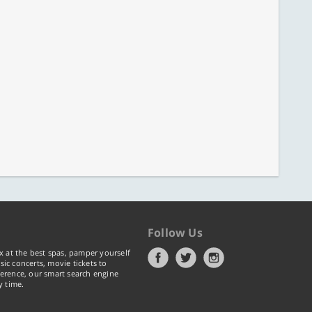
Follow Us
x at the best spas, pamper yourself
ic concerts, movie tickets to
erence, our smart search engine
y time.