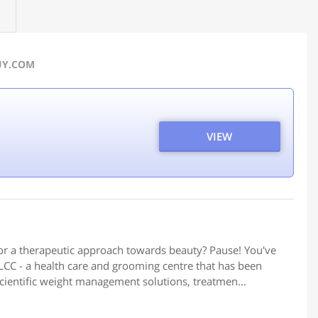
BUY.COM
VIEW
or a therapeutic approach towards beauty? Pause! You've
CC - a health care and grooming centre that has been
scientific weight management solutions, treatmen...