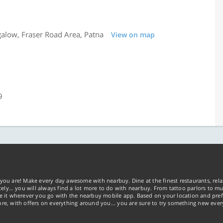
alow, Fraser Road Area, Patna
View on map
9
you are! Make every day awesome with nearbuy. Dine at the finest restaurants, rela
tely… you will always find a lot more to do with nearbuy. From tattoo parlors to mus
ke it wherever you go with the nearbuy mobile app. Based on your location and pref
re, with offers on everything around you... you are sure to try something new ever