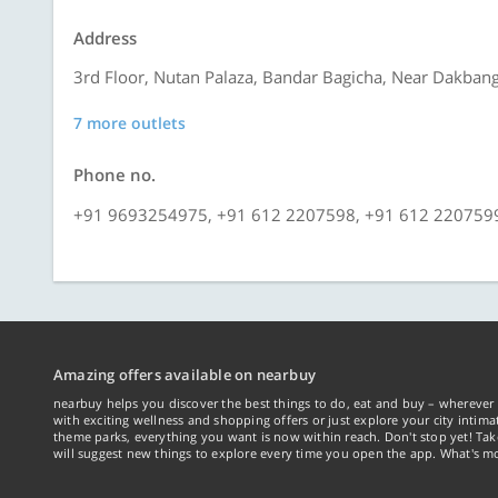
Address
3rd Floor, Nutan Palaza, Bandar Bagicha, Near Dakbang
7 more outlets
Phone no.
+91 9693254975, +91 612 2207598, +91 612 220759
Amazing offers available on nearbuy
nearbuy helps you discover the best things to do, eat and buy – wherever 
with exciting wellness and shopping offers or just explore your city intima
theme parks, everything you want is now within reach. Don't stop yet! Ta
will suggest new things to explore every time you open the app. What's mo