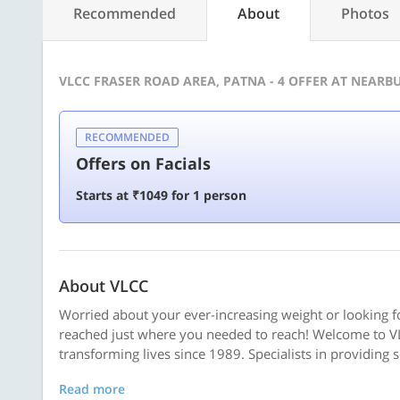
Recommended
About
Photos
VLCC FRASER ROAD AREA, PATNA - 4 OFFER AT NEAR
RECOMMENDED
Offers on Facials
Starts at ₹1049 for 1 person
About VLCC
Worried about your ever-increasing weight or looking f
reached just where you needed to reach! Welcome to VL
transforming lives since 1989. Specialists in providing 
Read more