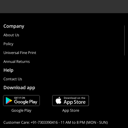
Company
About Us
Policy
Universal Fine Print
Annual Returns
Help
Contact Us
Download app
Google Play
App Store
Customer Care: +91-7303390416 - 11 AM to 8 PM (MON - SUN)