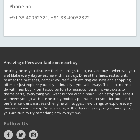
Phone no.
+91 33 40052321, +91 33 40052322
Amazing offers available on nearbuy
nearbuy helps you discover the best things to do, eat and buy – wherever you
are! Make every day awesome with nearbuy. Dine at the finest restaurants,
relax at the best spas, pamper yourself with exciting wellness and shopping
offers or just explore your city intimately… you will always find a lot more to
do with nearbuy. From tattoo parlors to music concerts, movie tickets to
theme parks, everything you want is now within reach. Don't stop yet! Take it
wherever you go with the nearbuy mobile app. Based on your location and
preference, our smart search engine will suggest new things to explore every
time you open the app. What's more, with offers on everything around you...
you are sure to try something new every time.
Follow Us