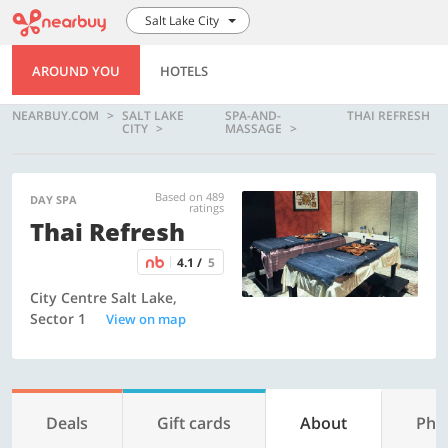
Salt Lake City
AROUND YOU
HOTELS
NEARBUY.COM
SALT LAKE
SPA-AND-
THAI REFRESH
CITY
MASSAGE
Based on 489
DAY SPA
ratings
Thai Refresh
4.1 /
5
City Centre Salt Lake,
Sector 1
View on map
Deals
Gift cards
About
Pho