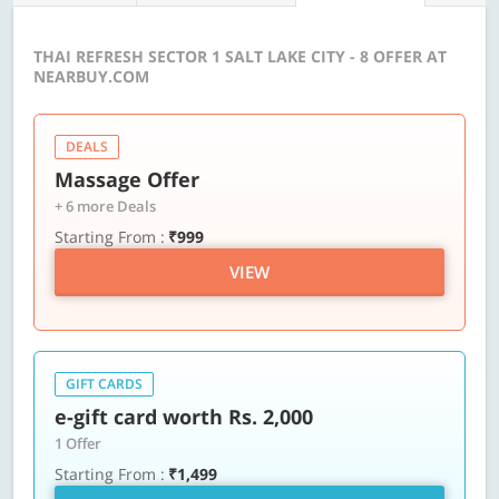
THAI REFRESH SECTOR 1 SALT LAKE CITY - 8 OFFER AT
NEARBUY.COM
DEALS
Massage Offer
+ 6 more Deals
Starting From :
₹999
VIEW
GIFT CARDS
e-gift card worth Rs. 2,000
1 Offer
Starting From :
₹1,499