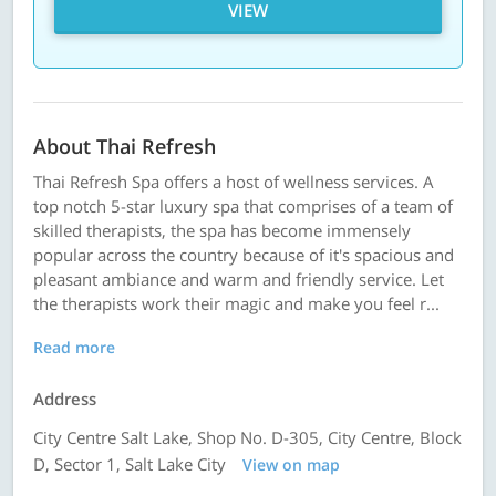
VIEW
About Thai Refresh
Thai Refresh Spa offers a host of wellness services. A
top notch 5-star luxury spa that comprises of a team of
skilled therapists, the spa has become immensely
popular across the country because of it's spacious and
pleasant ambiance and warm and friendly service. Let
the therapists work their magic and make you feel r...
Read more
Address
City Centre Salt Lake, Shop No. D-305, City Centre, Block
D, Sector 1, Salt Lake City
View on map