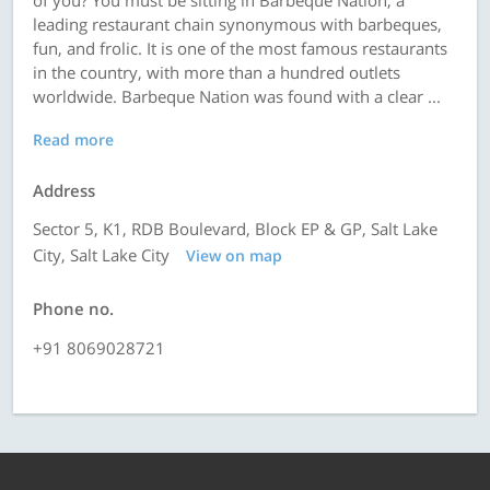
of you? You must be sitting in Barbeque Nation, a
leading restaurant chain synonymous with barbeques,
fun, and frolic. It is one of the most famous restaurants
in the country, with more than a hundred outlets
worldwide. Barbeque Nation was found with a clear ...
Read more
Address
Sector 5, K1, RDB Boulevard, Block EP & GP, Salt Lake
City, Salt Lake City
View on map
Phone no.
+91 8069028721