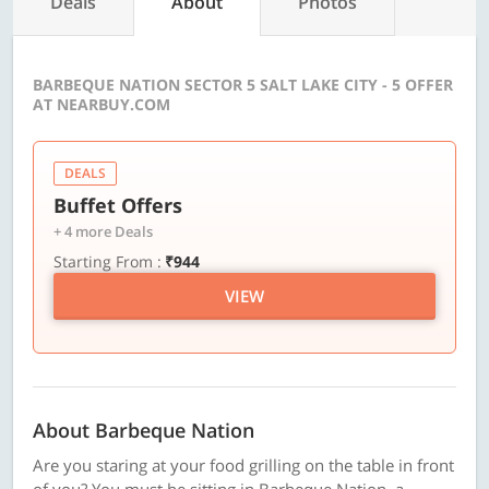
Deals
About
Photos
BARBEQUE NATION SECTOR 5 SALT LAKE CITY - 5 OFFER
AT NEARBUY.COM
DEALS
Buffet Offers
+ 4 more Deals
Starting From :
₹944
VIEW
About Barbeque Nation
Are you staring at your food grilling on the table in front