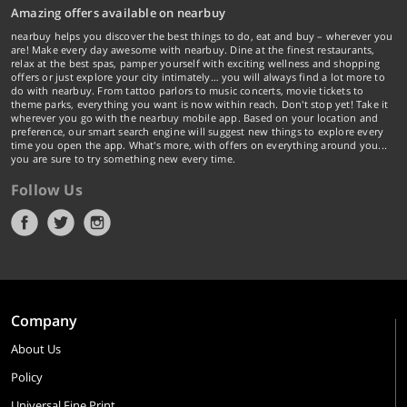
Amazing offers available on nearbuy
nearbuy helps you discover the best things to do, eat and buy – wherever you
are! Make every day awesome with nearbuy. Dine at the finest restaurants,
relax at the best spas, pamper yourself with exciting wellness and shopping
offers or just explore your city intimately… you will always find a lot more to
do with nearbuy. From tattoo parlors to music concerts, movie tickets to
theme parks, everything you want is now within reach. Don't stop yet! Take it
wherever you go with the nearbuy mobile app. Based on your location and
preference, our smart search engine will suggest new things to explore every
time you open the app. What's more, with offers on everything around you...
you are sure to try something new every time.
Follow Us
Company
About Us
Policy
Universal Fine Print