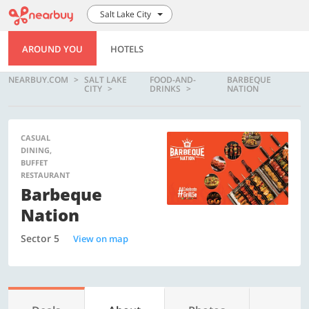
Salt Lake City
AROUND YOU
HOTELS
NEARBUY.COM
SALT LAKE
FOOD-AND-
BARBEQUE
CITY
DRINKS
NATION
CASUAL
DINING,
BUFFET
RESTAURANT
Barbeque
Nation
Sector 5
View on map