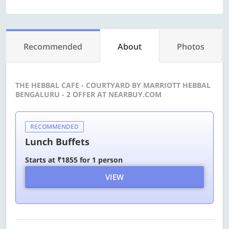
Recommended
About
Photos
THE HEBBAL CAFE - COURTYARD BY MARRIOTT HEBBAL
BENGALURU - 2 OFFER AT NEARBUY.COM
RECOMMENDED
Lunch Buffets
Starts at ₹1855 for 1 person
VIEW