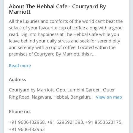
About The Hebbal Cafe - Courtyard By
Marriott
All the luxuries and comforts of the world can’t beat the
solace of your favourite cup of coffee along with a good
read. Dig into happiness at The Hebbal Cafe while you
leave behind your daily stress and seek for serendipity
and serenity with a cup of coffee! Located within the
premises of Courtyard By Marriott, this r...
Read more
Address
Courtyard by Marriott, Opp. Lumbini Garden, Outer
Ring Road, Nagavara, Hebbal, Bengaluru
View on map
Phone no.
+91 9606482968, +91 6295921393, +91 8553523175,
+91 9606482953