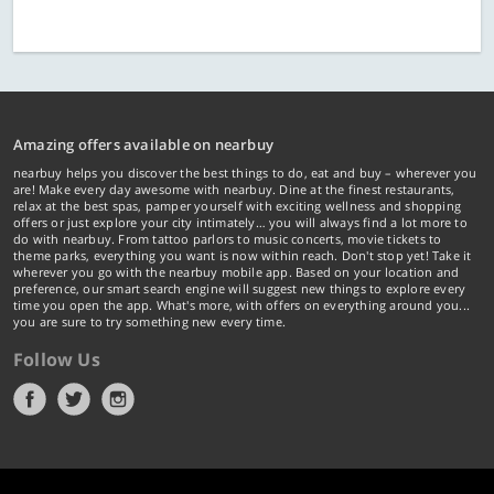
Amazing offers available on nearbuy
nearbuy helps you discover the best things to do, eat and buy – wherever you
are! Make every day awesome with nearbuy. Dine at the finest restaurants,
relax at the best spas, pamper yourself with exciting wellness and shopping
offers or just explore your city intimately… you will always find a lot more to
do with nearbuy. From tattoo parlors to music concerts, movie tickets to
theme parks, everything you want is now within reach. Don't stop yet! Take it
wherever you go with the nearbuy mobile app. Based on your location and
preference, our smart search engine will suggest new things to explore every
time you open the app. What's more, with offers on everything around you...
you are sure to try something new every time.
Follow Us