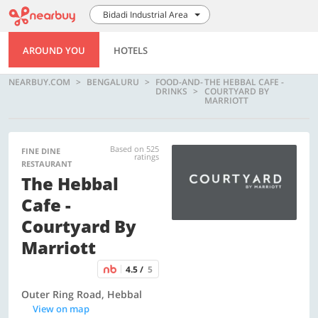
Bidadi Industrial Area
AROUND YOU
HOTELS
NEARBUY.COM
BENGALURU
FOOD-AND-
THE HEBBAL CAFE -
DRINKS
COURTYARD BY
MARRIOTT
Based on 525
FINE DINE
ratings
RESTAURANT
The Hebbal
Cafe -
Courtyard By
Marriott
4.5 /
5
Outer Ring Road, Hebbal
View on map