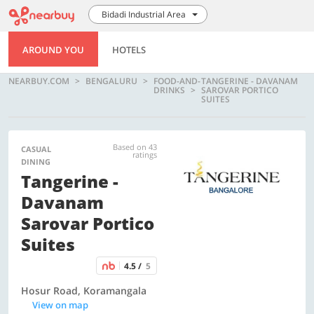
Bidadi Industrial Area
AROUND YOU
HOTELS
NEARBUY.COM
BENGALURU
FOOD-AND-
TANGERINE - DAVANAM
DRINKS
SAROVAR PORTICO
SUITES
Based on 43
CASUAL
ratings
DINING
Tangerine -
Davanam
Sarovar Portico
Suites
4.5 /
5
Hosur Road, Koramangala
View on map