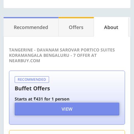
Recommended
Offers
About
TANGERINE - DAVANAM SAROVAR PORTICO SUITES
KORAMANGALA BENGALURU - 7 OFFER AT
NEARBUY.COM
RECOMMENDED
Buffet Offers
Starts at ₹431 for 1 person
VIEW