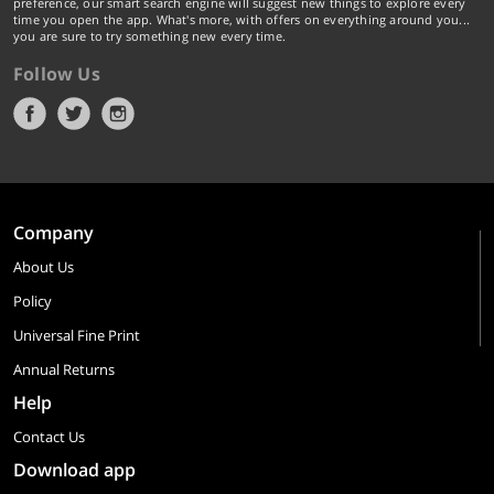
preference, our smart search engine will suggest new things to explore every
time you open the app. What's more, with offers on everything around you...
you are sure to try something new every time.
Follow Us
Company
About Us
Policy
Universal Fine Print
Annual Returns
Help
Contact Us
Download app