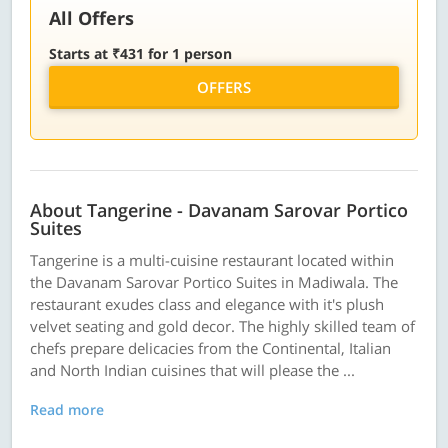
All Offers
Starts at ₹431 for 1 person
OFFERS
About Tangerine - Davanam Sarovar Portico
Suites
Tangerine is a multi-cuisine restaurant located within
the Davanam Sarovar Portico Suites in Madiwala. The
restaurant exudes class and elegance with it's plush
velvet seating and gold decor. The highly skilled team of
chefs prepare delicacies from the Continental, Italian
and North Indian cuisines that will please the ...
Read more