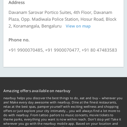
Address
Davanam Sarovar Portico Suites, 4th Floor, Davanam
Plaza, Opp. Madiwala Police Station, Hosur Road, Block
2, Koramangala, Bengaluru
View on map
Phone no.
+91 9900070485, +91 9900070477, +91 80 47483583
Amazing offers available on nearbuy
nearbuy helps you discover the best things to do, eat and buy – wherever you
are! Make every day awesome with nearbuy. Dine at the finest restaurants,
relax at the best spas, pamper yourself with exciting wellness and shopping
offers or just explore your city intimately… you will always find a lot more to
do with nearbuy. From tattoo parlors to music concerts, movie tickets to
theme parks, everything you want is now within reach. Don't stop yet! Take it
wherever you go with the nearbuy mobile app. Based on your location and