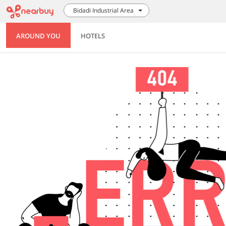
Bidadi Industrial Area
AROUND YOU
HOTELS