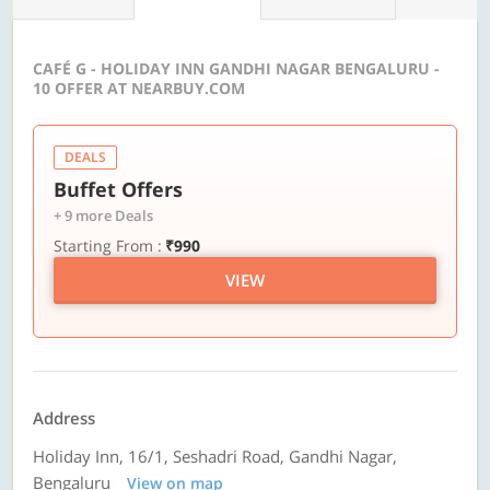
CAFÉ G - HOLIDAY INN GANDHI NAGAR BENGALURU -
10 OFFER AT NEARBUY.COM
DEALS
Buffet Offers
+ 9 more Deals
Starting From :
₹990
VIEW
Address
Holiday Inn, 16/1, Seshadri Road, Gandhi Nagar,
Bengaluru
View on map