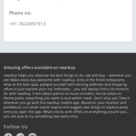
Phone no.
+91 7624997913
Amazing offers available on nearbuy
nearbuy helps you discover the best things to do, eat and buy – wherever you
are! Make every day awesome with nearbuy. Dine at the finest restaurants,
relax at the best spas, pamper yourself with exciting wellness and shopping
offers or just explore your city intimately… you will always find a lot more to
do with nearbuy. From tattoo parlors to music concerts, movie tickets to
theme parks, everything you want is now within reach. Don't stop yet! Take it
wherever you go with the nearbuy mobile app. Based on your location and
preference, our smart search engine will suggest new things to explore every
time you open the app. What's more, with offers on everything around you...
you are sure to try something new every time.
Follow Us