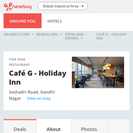
Bidadi Industrial Area
AROUND YOU
HOTELS
NEARBUY.COM
BENGALURU
FOOD-AND-
CAFÉ G - HOLIDAY
DRINKS
INN
FINE DINE
RESTAURANT
Café G - Holiday
Inn
Seshadri Road, Gandhi
Nagar
View on map
Deals
About
Photos