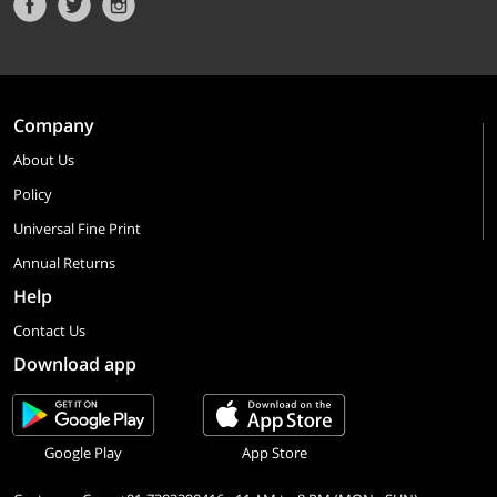
Company
About Us
Policy
Universal Fine Print
Annual Returns
Help
Contact Us
Download app
Google Play
App Store