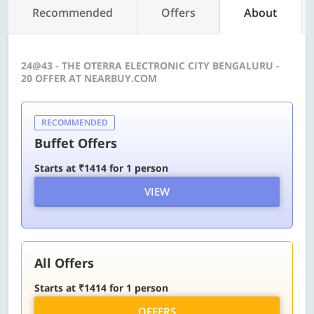
Recommended
Offers
About
24@43 - THE OTERRA ELECTRONIC CITY BENGALURU -
20 OFFER AT NEARBUY.COM
RECOMMENDED
Buffet Offers
Starts at ₹1414 for 1 person
VIEW
All Offers
Starts at ₹1414 for 1 person
OFFERS