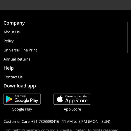
Company
About Us
Policy
Universal Fine Print
Annual Returns
Help
Contact Us
Download app
Google Play
App Store
Customer Care: +91-7303390416 - 11 AM to 8 PM (MON - SUN)
Copyright © nearbuy.com India Private Limited. All rights reserved.