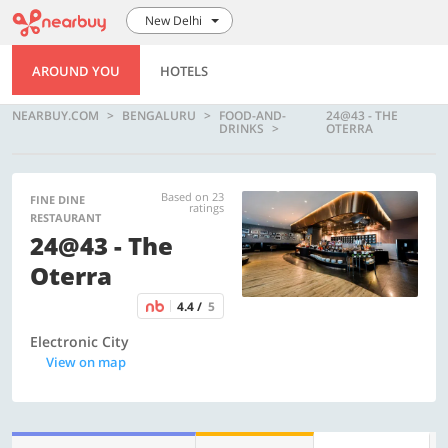
New Delhi
AROUND YOU
HOTELS
NEARBUY.COM
BENGALURU
FOOD-AND-
24@43 - THE
DRINKS
OTERRA
Based on 23
FINE DINE
ratings
RESTAURANT
24@43 - The
Oterra
4.4 /
5
Electronic City
View on map