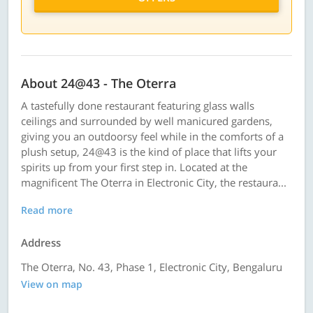
About 24@43 - The Oterra
A tastefully done restaurant featuring glass walls
ceilings and surrounded by well manicured gardens,
giving you an outdoorsy feel while in the comforts of a
plush setup, 24@43 is the kind of place that lifts your
spirits up from your first step in. Located at the
magnificent The Oterra in Electronic City, the restaura...
Read more
Address
The Oterra, No. 43, Phase 1, Electronic City, Bengaluru
View on map