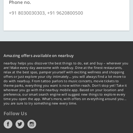
Phone no.
+91 8030030303, +91 9620800500
Amazing offers available on nearbuy
nearbuy helps you discover the best things to do, eat and buy – wherever you
are! Make every day awesome with nearbuy. Dine at the finest restaurants,
relax at the best spas, pamper yourself with exciting wellness and shopping
offers or just explore your city intimately… you will always find a lot more to
do with nearbuy. From tattoo parlors to music concerts, movie tickets to
theme parks, everything you want is now within reach. Don't stop yet! Take it
wherever you go with the nearbuy mobile app. Based on your location and
preference, our smart search engine will suggest new things to explore every
time you open the app. What's more, with offers on everything around you...
you are sure to try something new every time.
Follow Us