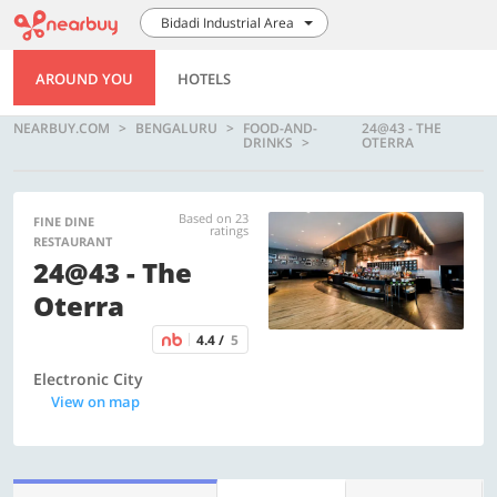
Bidadi Industrial Area
AROUND YOU
HOTELS
NEARBUY.COM
BENGALURU
FOOD-AND-
24@43 - THE
DRINKS
OTERRA
Based on 23
FINE DINE
ratings
RESTAURANT
24@43 - The
Oterra
4.4 /
5
Electronic City
View on map