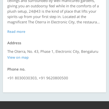
ceilings and surrounded by well manicured gardens,
giving you an outdoorsy feel while in the comforts of a
plush setup, 24@43 is the kind of place that lifts your
spirits up from your first step in. Located at the
magnificent The Oterra in Electronic City, the restaura...
Read more
Address
The Oterra, No. 43, Phase 1, Electronic City, Bengaluru
View on map
Phone no.
+91 8030030303, +91 9620800500