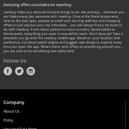
Amazing offers available on nearbuy
nearbuy helps you discover the best things to do, eat and buy – wherever you
are! Make every day awesome with nearbuy. Dine at the finest restaurants,
relax at the best spas, pamper yourself with exciting wellness and shopping
offers or just explore your city intimately… you will always find a lot more to
do with nearbuy. From tattoo parlors to music concerts, movie tickets to
theme parks, everything you want is now within reach. Don't stop yet! Take it
wherever you go with the nearbuy mobile app. Based on your location and
preference, our smart search engine will suggest new things to explore every
time you open the app. What's more, with offers on everything around you...
you are sure to try something new every time.
Follow Us
Company
About Us
Policy