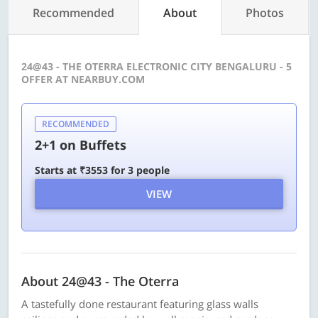
Recommended
About
Photos
24@43 - THE OTERRA ELECTRONIC CITY BENGALURU - 5
OFFER AT NEARBUY.COM
RECOMMENDED
2+1 on Buffets
Starts at ₹3553 for 3 people
VIEW
About 24@43 - The Oterra
A tastefully done restaurant featuring glass walls