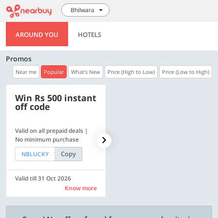
Bhilwara
AROUND YOU
HOTELS
Promos
Near me
Popular
What's New
Price (High to Low)
Price (Low to High)
Win Rs 500 instant
500 OFF
off code
Valid on all prepaid deals |
Flat Rs. 500 off | Min. txn of.
No minimum purchase
Rs. 11999
Copy
Copy
NBLUCKY
SAVE500
Valid till 31 Oct 2026
Valid till 31 Oct 2026
Know more
Know more