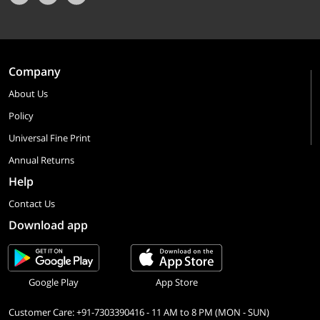
Company
About Us
Policy
Universal Fine Print
Annual Returns
Help
Contact Us
Download app
Google Play
App Store
Customer Care: +91-7303390416 - 11 AM to 8 PM (MON - SUN)