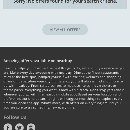
Sorry! No offers found for your search criteria.
VIEW ALL OFFERS
Amazing offers available on nearbuy
nearbuy helps you discover the best things to do, eat and buy – wherever you
are! Make every day awesome with nearbuy. Dine at the finest restaurants,
relax at the best spas, pamper yourself with exciting wellness and shopping
offers or just explore your city intimately… you will always find a lot more to
do with nearbuy. From tattoo parlors to music concerts, movie tickets to
theme parks, everything you want is now within reach. Don't stop yet! Take it
wherever you go with the nearbuy mobile app. Based on your location and
preference, our smart search engine will suggest new things to explore every
time you open the app. What's more, with offers on everything around you...
you are sure to try something new every time.
Follow Us