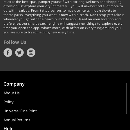
relax at the best spas, pamper yourself with exciting wellness and shopping
offers or just explore your city intimately… you will always find a lot more to
do with nearbuy. From tattoo parlors to music concerts, movie tickets to
theme parks, everything you want is now within reach. Don't stop yet! Take it
wherever you go with the nearbuy mobile app. Based on your location and
preference, our smart search engine will suggest new things to explore every
time you open the app. What's more, with offers on everything around you...
you are sure to try something new every time.
Follow Us
Company
About Us
Policy
Universal Fine Print
Annual Returns
Help