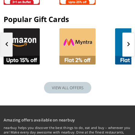
Popular Gift Cards
VIEW ALL OFFERS
Amazing offers available on nearbuy
nearbuy helps you discover the best things to do, eat and buy – wherever you
are! Make every day awesome with nearbuy. Dine at the finest restaurants,