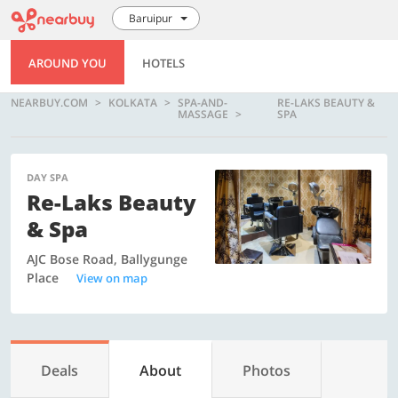
Baruipur
AROUND YOU
HOTELS
NEARBUY.COM
KOLKATA
SPA-AND-
RE-LAKS BEAUTY &
MASSAGE
SPA
DAY SPA
Re-Laks Beauty
& Spa
AJC Bose Road, Ballygunge
Place
View on map
Deals
About
Photos