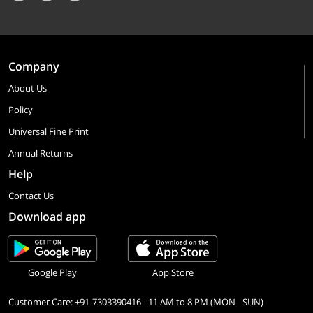
Company
About Us
Policy
Universal Fine Print
Annual Returns
Help
Contact Us
Download app
Google Play
App Store
Customer Care: +91-7303390416 - 11 AM to 8 PM (MON - SUN)