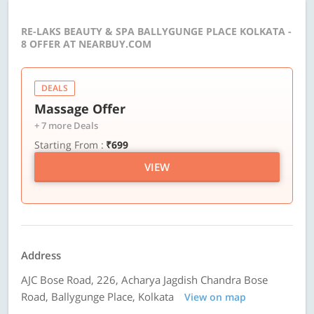
RE-LAKS BEAUTY & SPA BALLYGUNGE PLACE KOLKATA -
8 OFFER AT NEARBUY.COM
DEALS
Massage Offer
+ 7 more Deals
Starting From :
₹699
VIEW
Address
AJC Bose Road, 226, Acharya Jagdish Chandra Bose
Road, Ballygunge Place, Kolkata
View on map