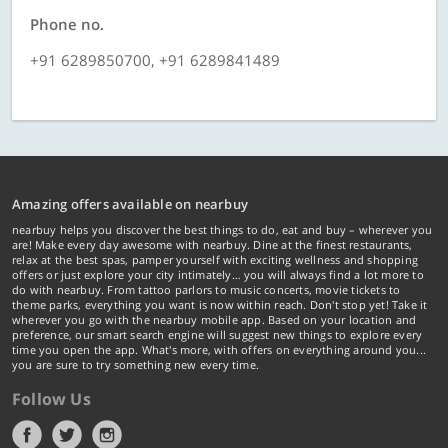
Phone no.
+91 6289850700, +91 6289841489
Amazing offers available on nearbuy
nearbuy helps you discover the best things to do, eat and buy – wherever you
are! Make every day awesome with nearbuy. Dine at the finest restaurants,
relax at the best spas, pamper yourself with exciting wellness and shopping
offers or just explore your city intimately… you will always find a lot more to
do with nearbuy. From tattoo parlors to music concerts, movie tickets to
theme parks, everything you want is now within reach. Don't stop yet! Take it
wherever you go with the nearbuy mobile app. Based on your location and
preference, our smart search engine will suggest new things to explore every
time you open the app. What's more, with offers on everything around you...
you are sure to try something new every time.
Follow Us