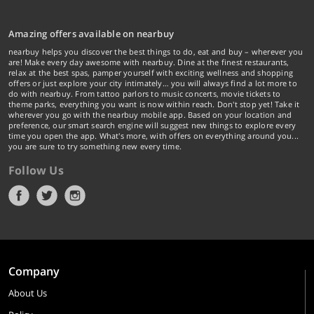
Amazing offers available on nearbuy
nearbuy helps you discover the best things to do, eat and buy – wherever you
are! Make every day awesome with nearbuy. Dine at the finest restaurants,
relax at the best spas, pamper yourself with exciting wellness and shopping
offers or just explore your city intimately… you will always find a lot more to
do with nearbuy. From tattoo parlors to music concerts, movie tickets to
theme parks, everything you want is now within reach. Don't stop yet! Take it
wherever you go with the nearbuy mobile app. Based on your location and
preference, our smart search engine will suggest new things to explore every
time you open the app. What's more, with offers on everything around you...
you are sure to try something new every time.
Follow Us
Company
About Us