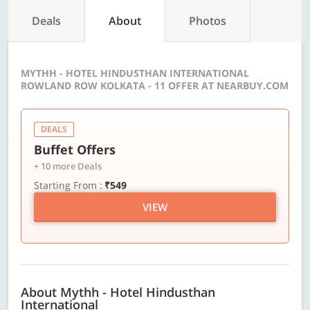
Deals
About
Photos
MYTHH - HOTEL HINDUSTHAN INTERNATIONAL
ROWLAND ROW KOLKATA - 11 OFFER AT NEARBUY.COM
DEALS
Buffet Offers
+ 10 more Deals
Starting From :
₹549
VIEW
About Mythh - Hotel Hindusthan
International