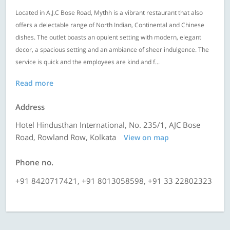
Located in A.J.C Bose Road, Mythh is a vibrant restaurant that also
offers a delectable range of North Indian, Continental and Chinese
dishes. The outlet boasts an opulent setting with modern, elegant
decor, a spacious setting and an ambiance of sheer indulgence. The
service is quick and the employees are kind and f...
Read more
Address
Hotel Hindusthan International, No. 235/1, AJC Bose
Road, Rowland Row, Kolkata
View on map
Phone no.
+91 8420717421, +91 8013058598, +91 33 22802323