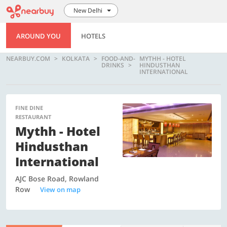
New Delhi
AROUND YOU
HOTELS
NEARBUY.COM
KOLKATA
FOOD-AND-
MYTHH - HOTEL
DRINKS
HINDUSTHAN
INTERNATIONAL
FINE DINE
RESTAURANT
Mythh - Hotel
Hindusthan
International
AJC Bose Road, Rowland
Row
View on map