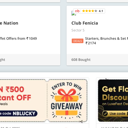
Know more
Know m
4.1
e Nation
Club Fenicia
Sector 5
ffet Offers
from
1049
Starters, Brunches & Set
DEALS
2174
ght
608 Bought