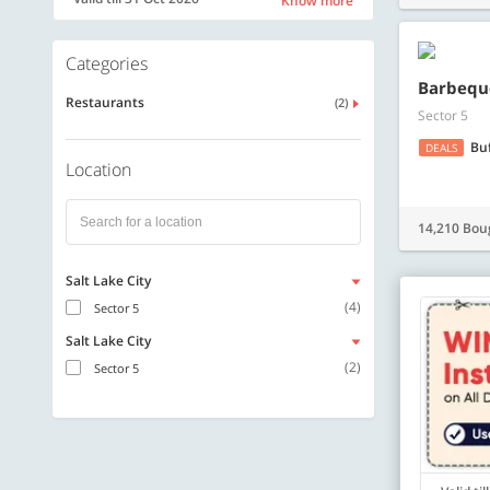
Know more
Categories
Barbequ
Restaurants
(2)
Sector 5
Bu
DEALS
Location
14,210 Bou
Salt Lake City
(4)
Sector 5
Salt Lake City
(2)
Sector 5