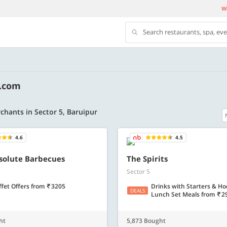
We
Search restaurants, spa, ev
y.com
chants in Sector 5, Baruipur
4.6
4.5
500 OFF
bsolute Barbecues
The Spirits
Sector 5
500 Discount code | Min. txn.
Flat Rs. 500 off | Min. txn of. Rs. 11999
ffet Offers
from
3205
Drinks with Starters & H
DEALS
Lunch Set Meals
from
2
Copy
Copy
SAVE500
ht
5,873 Bought
t 2026
Valid till 31 Oct 2026