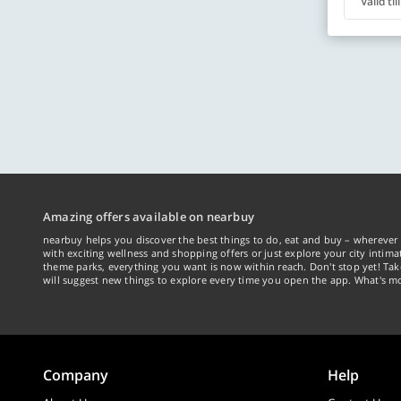
Valid ti
Amazing offers available on nearbuy
nearbuy helps you discover the best things to do, eat and buy – wherever 
with exciting wellness and shopping offers or just explore your city intima
theme parks, everything you want is now within reach. Don't stop yet! Ta
will suggest new things to explore every time you open the app. What's mo
Company
Help