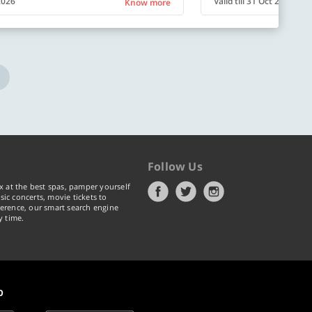
 2026
Valid till 31 Oct 2026
Know more
Follow Us
x at the best spas, pamper yourself
ic concerts, movie tickets to
erence, our smart search engine
y time.
p