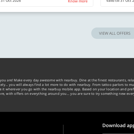
ll 31 Oct 2026
Valid till 31 Oct
Know more
VIEW ALL OFFERS
you are! Make every day awesome with nearbuy. Dine at the finest restaurants, rela
tely… you will always find a lot more to do with nearbuy. From tattoo parlors to mus
ke it wherever you go with the nearbuy mobile app. Based on your location and pref
re, with offers on everything around you... you are sure to try something new ever
Download ap