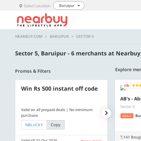
Baruipur
Select Location
NEARBUY.COM
BARUIPUR
SECTOR 5
Sector 5, Baruipur - 6 merchants at Nearbu
Explore mer
Promos & Filters
Win Rs 500 instant off code
500 OFF
AB's - A
Sector 5
Valid on all prepaid deals | No minimum
Get a flat Rs. 
purchase
of Rs. 4499
Bu
DEALS
Copy
NBLUCKY
LUXE500
7,141 Boug
Valid till 31 Oct 2026
Valid till 31 Oc