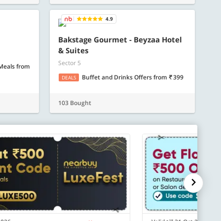
ore
Know more
4.9
Bakstage Gourmet - Beyzaa Hotel
& Suites
Sector 5
 Meals
from
Buffet and Drinks Offers
from
399
DEALS
103 Bought