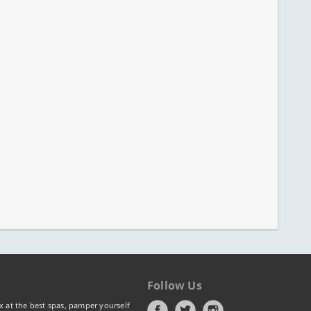
Follow Us
x at the best spas, pamper yourself