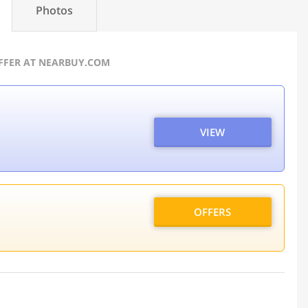
Photos
OFFER AT NEARBUY.COM
VIEW
OFFERS