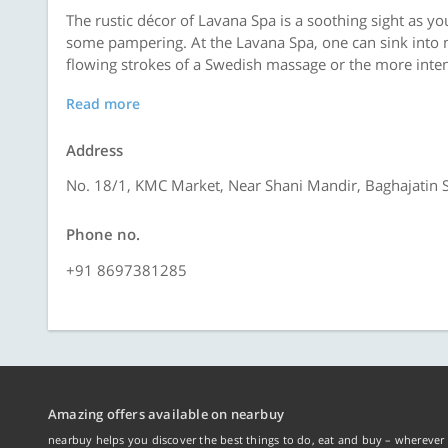
The rustic décor of Lavana Spa is a soothing sight as yo
some pampering. At the Lavana Spa, one can sink into 
flowing strokes of a Swedish massage or the more inten
Read more
Address
No. 18/1, KMC Market, Near Shani Mandir, Baghajatin S
Phone no.
+91 8697381285
Amazing offers available on nearbuy
nearbuy helps you discover the best things to do, eat and buy – wherever 