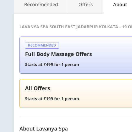
Recommended
Offers
About
LAVANYA SPA SOUTH EAST JADABPUR KOLKATA - 19 
RECOMMENDED
Full Body Massage Offers
Starts at ₹499 for 1 person
All Offers
Starts at ₹199 for 1 person
About Lavanya Spa