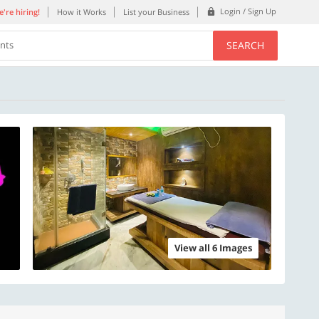
Login / Sign Up
're hiring!
How it Works
List your Business
SEARCH
ents
View all 6 Images