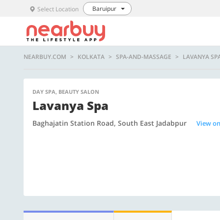
Baruipur
Select Location
NEARBUY.COM
KOLKATA
SPA-AND-MASSAGE
LAVANYA SP
DAY SPA, BEAUTY SALON
Lavanya Spa
Baghajatin Station Road, South East Jadabpur
View o