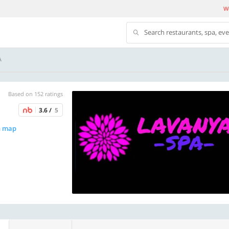
We
Search restaurants, spa, ev
A
Based on 152 ratings
3.6 /
5
n map