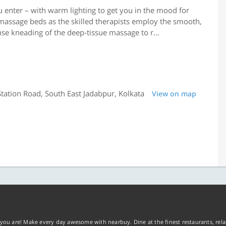
u enter – with warm lighting to get you in the mood for
massage beds as the skilled therapists employ the smooth,
se kneading of the deep-tissue massage to r...
tation Road, South East Jadabpur, Kolkata
View on map
you are! Make every day awesome with nearbuy. Dine at the finest restaurants, rela