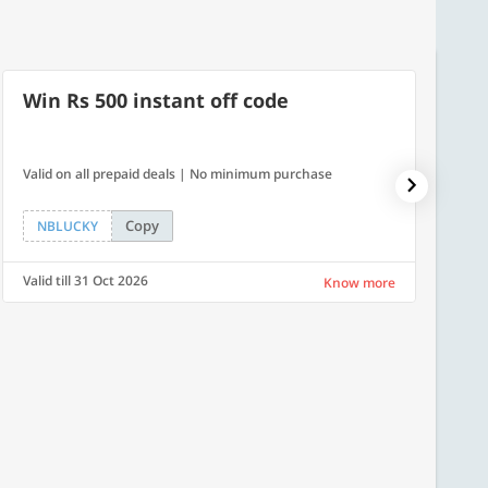
Win Rs 500 instant off code
10% 
Valid on all prepaid deals | No minimum purchase
NPDAY10
Copy
NBLUCKY
NPDA
Valid till 31 Oct 2026
Valid ti
Know more