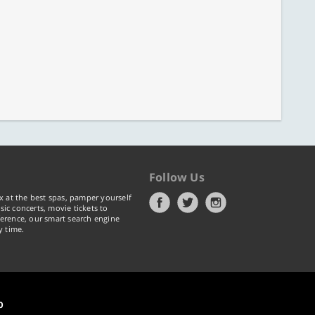
Follow Us
x at the best spas, pamper yourself
ic concerts, movie tickets to
erence, our smart search engine
y time.
p