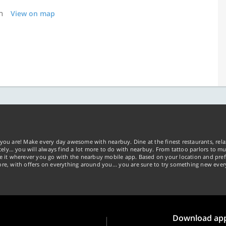
n
View on map
you are! Make every day awesome with nearbuy. Dine at the finest restaurants, rela
tely… you will always find a lot more to do with nearbuy. From tattoo parlors to mus
ke it wherever you go with the nearbuy mobile app. Based on your location and pref
re, with offers on everything around you... you are sure to try something new ever
Download ap