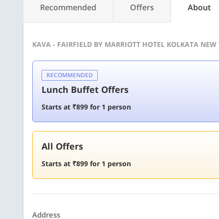
Recommended
Offers
About
KAVA - FAIRFIELD BY MARRIOTT HOTEL KOLKATA NEW
RECOMMENDED
Lunch Buffet Offers
Starts at ₹899 for 1 person
All Offers
Starts at ₹899 for 1 person
Address