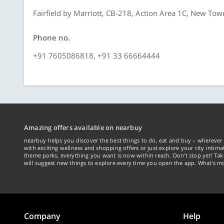
Fairfield by Marriott, CB-218, Action Area 1C, New Tow
Phone no.
+91 7605086818, +91 33 66664444
Amazing offers available on nearbuy
nearbuy helps you discover the best things to do, eat and buy – wherever 
with exciting wellness and shopping offers or just explore your city intima
theme parks, everything you want is now within reach. Don't stop yet! Ta
will suggest new things to explore every time you open the app. What's mo
Company
Help