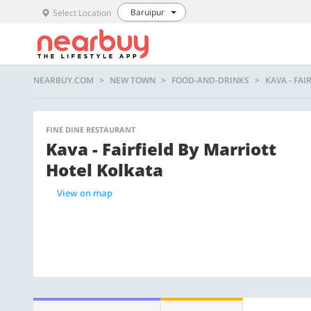
Baruipur
Select Location
NEARBUY.COM
NEW TOWN
FOOD-AND-DRINKS
KAVA - FA
FINE DINE RESTAURANT
Kava - Fairfield By Marriott
Hotel Kolkata
View on map