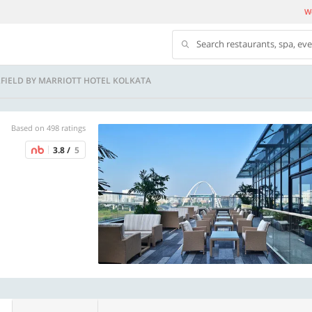
We
Search restaurants, spa, ev
IRFIELD BY MARRIOTT HOTEL KOLKATA
Based on 498 ratings
3.8 /
5