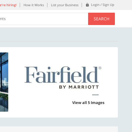
Login / Sign Up
're hiring!
How it Works
List your Business
SEARCH
ents
View all 5 Images