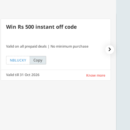
Win Rs 500 instant off code
7% O
Valid on all prepaid deals | No minimum purchase
NPDAY07
Copy
NBLUCKY
NPDA
Valid till 31 Oct 2026
Valid ti
Know more