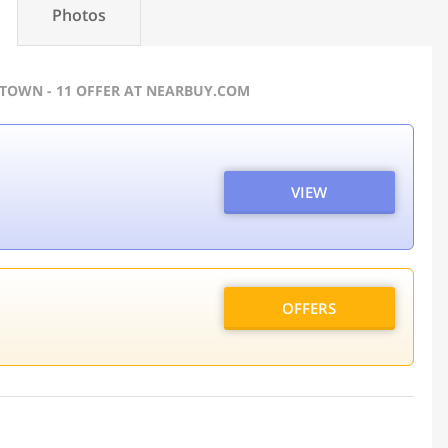
Photos
 TOWN - 11 OFFER AT NEARBUY.COM
VIEW
OFFERS