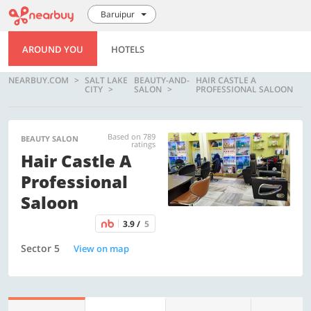
Baruipur
AROUND YOU
HOTELS
NEARBUY.COM
SALT LAKE
BEAUTY-AND-
HAIR CASTLE A
CITY
SALON
PROFESSIONAL SALOON
Based on 789
BEAUTY SALON
ratings
Hair Castle A
Professional
Saloon
3.9 /
5
Sector 5
View on map