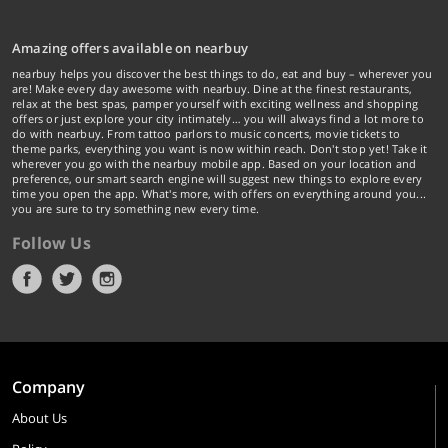
Amazing offers available on nearbuy
nearbuy helps you discover the best things to do, eat and buy – wherever you
are! Make every day awesome with nearbuy. Dine at the finest restaurants,
relax at the best spas, pamper yourself with exciting wellness and shopping
offers or just explore your city intimately… you will always find a lot more to
do with nearbuy. From tattoo parlors to music concerts, movie tickets to
theme parks, everything you want is now within reach. Don't stop yet! Take it
wherever you go with the nearbuy mobile app. Based on your location and
preference, our smart search engine will suggest new things to explore every
time you open the app. What's more, with offers on everything around you...
you are sure to try something new every time.
Follow Us
Company
About Us