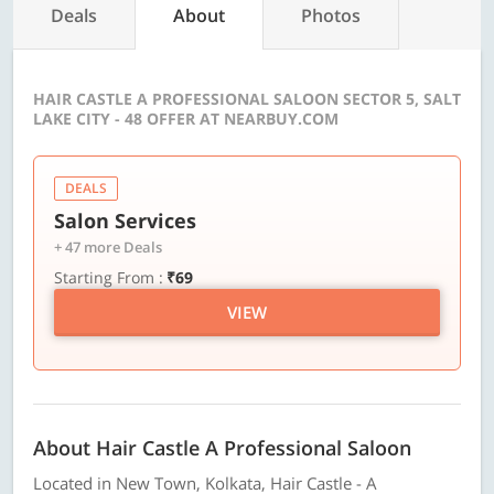
Deals
About
Photos
HAIR CASTLE A PROFESSIONAL SALOON SECTOR 5, SALT
LAKE CITY - 48 OFFER AT NEARBUY.COM
DEALS
Salon Services
+ 47 more Deals
Starting From :
₹69
VIEW
About Hair Castle A Professional Saloon
Located in New Town, Kolkata, Hair Castle - A