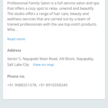
Professional Family Salon is a full service salon and spa
that offers a cozy spot to relax, unwind and beautify.
The studio offers a range of hair care, beauty and
wellness services that are carried out by a team of
trained professionals with the use top-notch products.
Whe...
Read more
Address
Sector 5, Nayapatti Main Road, AN Block, Nayapatty,
Salt Lake City
View on map
Phone no.
+91 9088251578, +91 8910358349