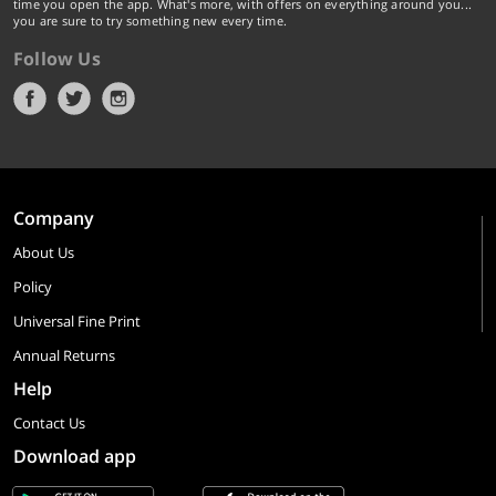
time you open the app. What's more, with offers on everything around you...
you are sure to try something new every time.
Follow Us
Company
About Us
Policy
Universal Fine Print
Annual Returns
Help
Contact Us
Download app