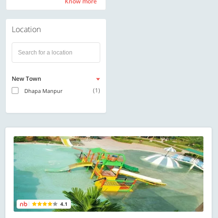
Know more
Know more
Location
New Town
(1)
Dhapa Manpur
4.1