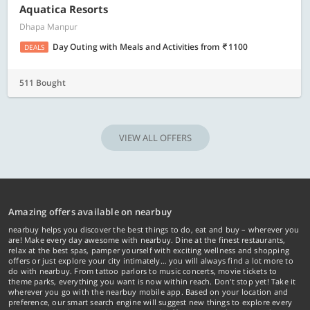
Aquatica Resorts
Dhapa Manpur
Day Outing with Meals and Activities
from
1100
DEALS
511 Bought
VIEW ALL OFFERS
Amazing offers available on nearbuy
nearbuy helps you discover the best things to do, eat and buy – wherever you
are! Make every day awesome with nearbuy. Dine at the finest restaurants,
relax at the best spas, pamper yourself with exciting wellness and shopping
offers or just explore your city intimately… you will always find a lot more to
do with nearbuy. From tattoo parlors to music concerts, movie tickets to
theme parks, everything you want is now within reach. Don't stop yet! Take it
wherever you go with the nearbuy mobile app. Based on your location and
preference, our smart search engine will suggest new things to explore every