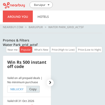
Baruipur
AROUND YOU
HOTELS
NEARBUY.COM
BARUIPUR
WATER PARK_GRID_ACTSF
Promos & Filters
Water Park_grid_actsf
Near me
Popular
What's New
Price (High to Low)
Price (Low to High)
Win Rs 500 instant
500 OFF
off code
Valid on all prepaid deals |
Flat Rs. 500 off | Min. txn of.
No minimum purchase
Rs. 11999
Copy
Copy
NBLUCKY
SAVE500
Valid till 31 Oct 2026
Valid till 31 Oct 2026