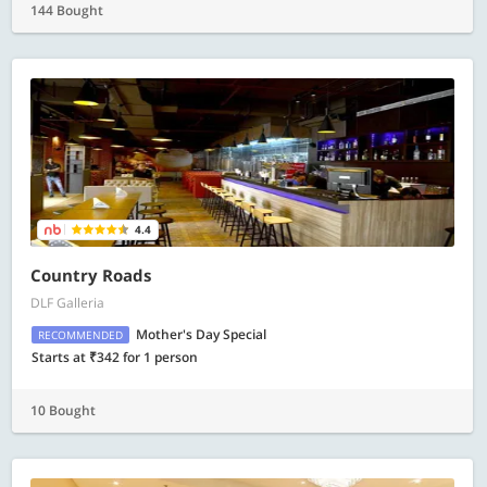
144 Bought
4.4
Country Roads
DLF Galleria
Mother's Day Special
RECOMMENDED
Starts at ₹342 for 1 person
10 Bought