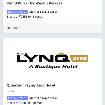
Ruh B Ruh - The Westin Kolkata
Mother's Day Special
RECOMMENDED
Starts at ₹2655 for 1 person
28 Bought
Quantum - Lynq Aero Hotel
Sector 5
Mother's Day Special
RECOMMENDED
Starts at ₹628 for 1 person