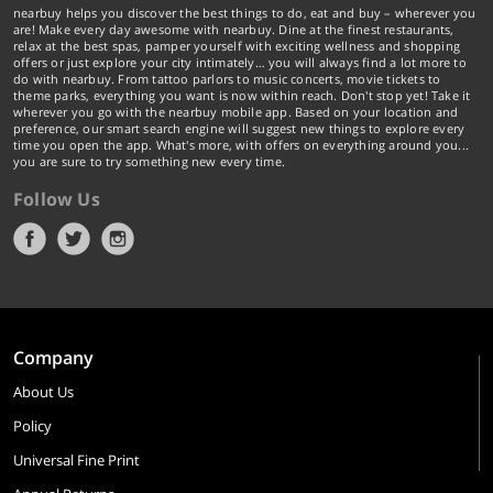
nearbuy helps you discover the best things to do, eat and buy – wherever you
are! Make every day awesome with nearbuy. Dine at the finest restaurants,
relax at the best spas, pamper yourself with exciting wellness and shopping
offers or just explore your city intimately… you will always find a lot more to
do with nearbuy. From tattoo parlors to music concerts, movie tickets to
theme parks, everything you want is now within reach. Don't stop yet! Take it
wherever you go with the nearbuy mobile app. Based on your location and
preference, our smart search engine will suggest new things to explore every
time you open the app. What's more, with offers on everything around you...
you are sure to try something new every time.
Follow Us
Company
About Us
Policy
Universal Fine Print