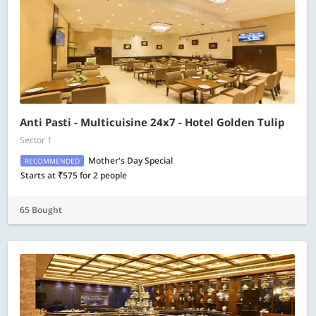
Anti Pasti - Multicuisine 24x7 - Hotel Golden Tulip
Sector 1
Mother's Day Special
RECOMMENDED
Starts at ₹575 for 2 people
65 Bought