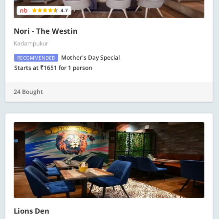
4.7
Nori - The Westin
Kadampukur
Mother's Day Special
RECOMMENDED
Starts at ₹1651 for 1 person
24 Bought
Lions Den