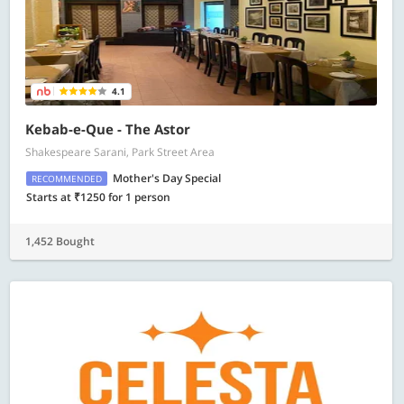
4.1
Kebab-e-Que - The Astor
Shakespeare Sarani, Park Street Area
Mother's Day Special
RECOMMENDED
Starts at ₹1250 for 1 person
1,452 Bought