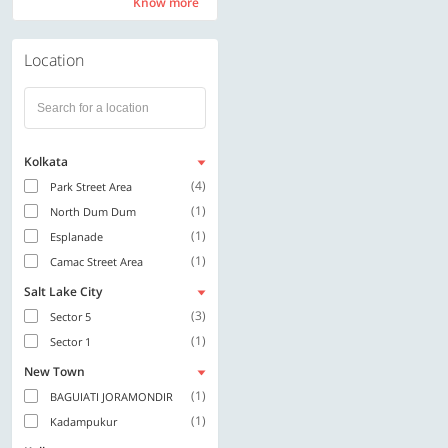
Know more
Know more
Location
Kolkata
(4)
Park Street Area
(1)
North Dum Dum
(1)
Esplanade
(1)
Camac Street Area
Salt Lake City
(3)
Sector 5
(1)
Sector 1
New Town
(1)
BAGUIATI JORAMONDIR
(1)
Kadampukur