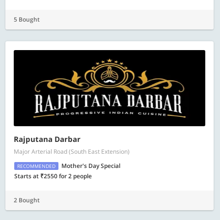
5 Bought
Rajputana Darbar
Major Arterial Road (South East Extension)
Mother's Day Special
RECOMMENDED
Starts at ₹2550 for 2 people
2 Bought