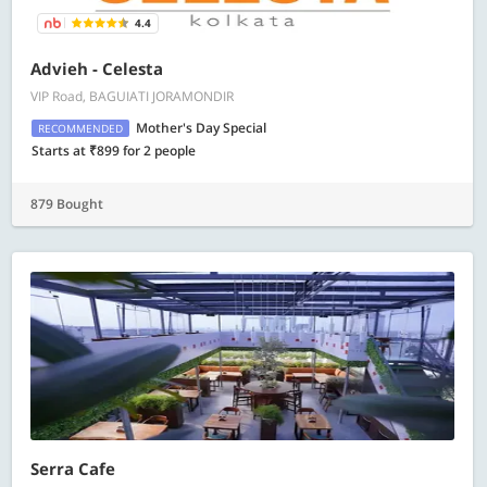
4.4
Advieh - Celesta
VIP Road, BAGUIATI JORAMONDIR
Mother's Day Special
RECOMMENDED
Starts at ₹899 for 2 people
879 Bought
Serra Cafe