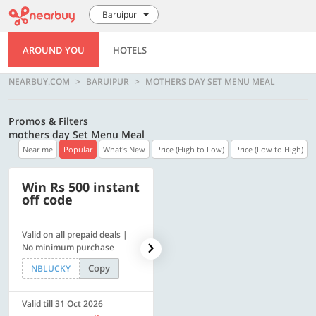
Baruipur
AROUND YOU
HOTELS
NEARBUY.COM
BARUIPUR
MOTHERS DAY SET MENU MEAL
Promos & Filters
mothers day Set Menu Meal
Near me
Popular
What's New
Price (High to Low)
Price (Low to High)
Win Rs 500 instant
500 OFF
off code
Valid on all prepaid deals |
Flat Rs. 500 off | Min. txn of.
No minimum purchase
Rs. 11999
Copy
Copy
NBLUCKY
SAVE500
Valid till 31 Oct 2026
Valid till 31 Oct 2026