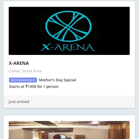
X-ARENA
Camac Street Area
Mother's Day Special
RECOMMENDED
Starts at ₹1450 for 1 person
Just arrived