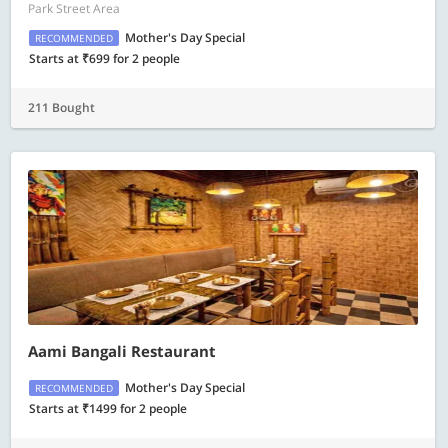
Park Street Area
Mother's Day Special
RECOMMENDED
Starts at ₹699 for 2 people
211 Bought
Aami Bangali Restaurant
Mother's Day Special
RECOMMENDED
Starts at ₹1499 for 2 people