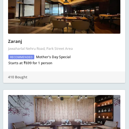
Zaranj
Jawaharlal Nehru Road, Park Street Area
Mother's Day Special
RECOMMENDED
Starts at ₹699 for 1 person
410 Bought