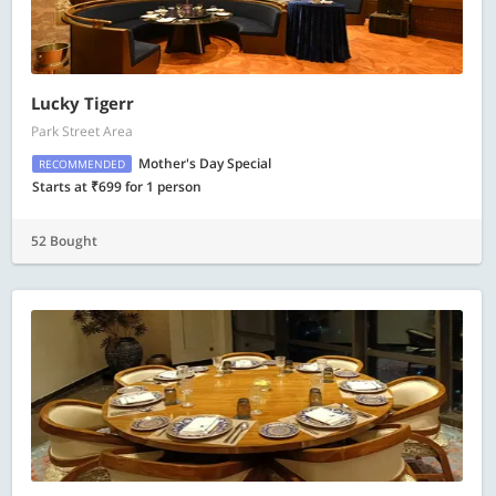
Lucky Tigerr
Park Street Area
Mother's Day Special
RECOMMENDED
Starts at ₹699 for 1 person
52 Bought