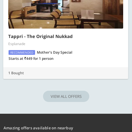
Tappri - The Original Nukkad
Esplanade
Mother's Day Special
RECOMMENDED
Starts at ₹449 for 1 person
1 Bought
VIEW ALL OFFERS
Amazing offers available on nearbuy