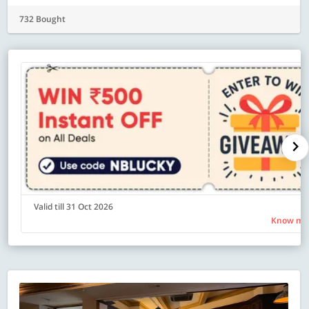
732 Bought
Valid till 31 Oct 2026
Know mo