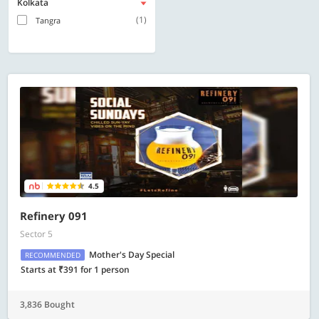
Kolkata
(1)
Tangra
4.5
Refinery 091
Sector 5
Mother's Day Special
RECOMMENDED
Starts at ₹391 for 1 person
3,836 Bought