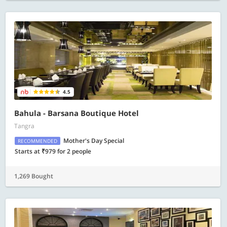
4.5
Bahula - Barsana Boutique Hotel
Tangra
Mother's Day Special
RECOMMENDED
Starts at ₹979 for 2 people
1,269 Bought