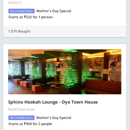
Sector 5
Mother's Day Special
RECOMMENDED
Starts at ₹525 for 1 person
1,070 Bought
Sphinx Hookah Lounge - Oyo Town House
North Dum Dum
Mother's Day Special
RECOMMENDED
Starts at ₹900 for 2 people