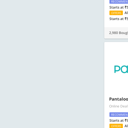
RECOMMEN
Starts at ₹
Al
OFFERS
Starts at ₹
2,980 Boug
Pantaloo
Online Deal
RECOMMEN
Starts at ₹
Al
OFFERS