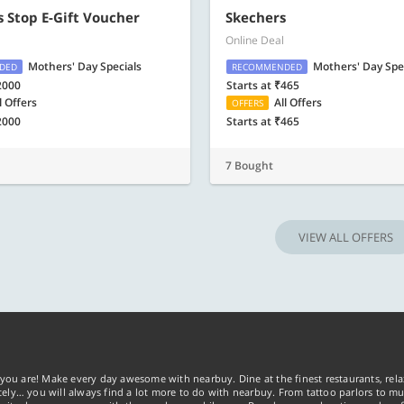
 Stop E-Gift Voucher
Skechers
Online Deal
Mothers' Day Specials
Mothers' Day Spe
DED
RECOMMENDED
2000
Starts at ₹465
l Offers
All Offers
OFFERS
2000
Starts at ₹465
7 Bought
VIEW ALL OFFERS
you are! Make every day awesome with nearbuy. Dine at the finest restaurants, rela
tely… you will always find a lot more to do with nearbuy. From tattoo parlors to mus