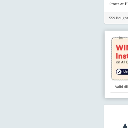
Starts at ₹
559 Bough
Valid ti