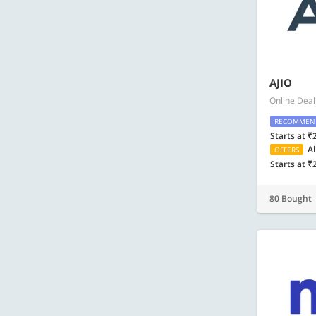
AJIO
Online Deal
RECOMMEN
Starts at ₹
Al
OFFERS
Starts at ₹
80 Bought