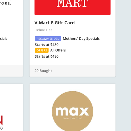
V-Mart E-Gift Card
Online Deal
cials
Mothers' Day Specials
RECOMMENDED
Starts at ₹480
All Offers
OFFERS
Starts at ₹480
20 Bought