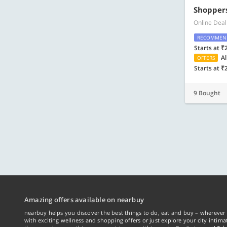
Shoppers
Online Deal
RECOMMEN
Starts at ₹
Al
OFFERS
Starts at ₹
9 Bought
Amazing offers available on nearbuy
nearbuy helps you discover the best things to do, eat and buy – wherever 
with exciting wellness and shopping offers or just explore your city intima