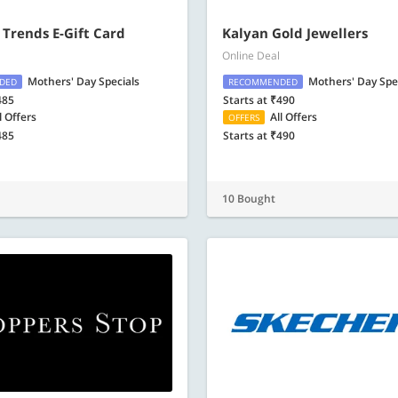
 Trends E-Gift Card
Kalyan Gold Jewellers
Online Deal
Mothers' Day Specials
Mothers' Day Spe
DED
RECOMMENDED
485
Starts at ₹490
l Offers
All Offers
OFFERS
485
Starts at ₹490
10 Bought