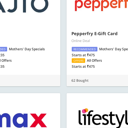
Pepperfry E-Gift Card
Online Deal
Mothers' Day Specials
Mothers' Day Spe
DED
RECOMMENDED
235
Starts at ₹475
l Offers
All Offers
OFFERS
235
Starts at ₹475
62 Bought