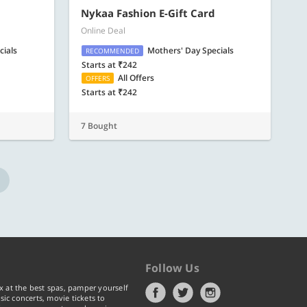
Nykaa Fashion E-Gift Card
Online Deal
cials
Mothers' Day Specials
RECOMMENDED
Starts at ₹242
All Offers
OFFERS
Starts at ₹242
7 Bought
Follow Us
x at the best spas, pamper yourself
ic concerts, movie tickets to