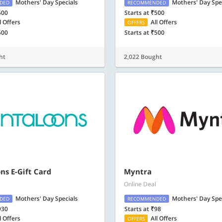
Mothers' Day Specials
Mothers' Day Spe
DED
RECOMMENDED
500
Starts at ₹500
l Offers
All Offers
OFFERS
500
Starts at ₹500
ht
2,022 Bought
ns E-Gift Card
Myntra
Online Deal
Mothers' Day Specials
Mothers' Day Spe
DED
RECOMMENDED
930
Starts at ₹98
l Offers
All Offers
OFFERS