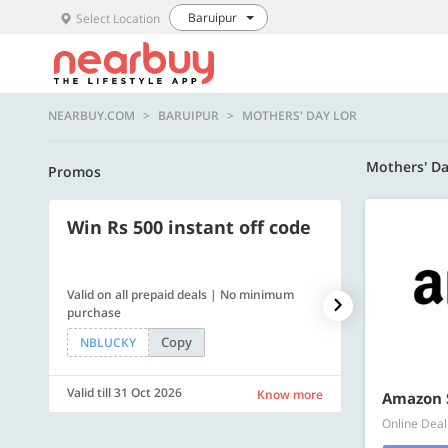
Baruipur
Select Location
NEARBUY.COM
BARUIPUR
MOTHERS' DAY LOR
Mothers' D
Promos
Win Rs 500 instant off code
500 OFF
Valid on all prepaid deals | No minimum
Get a flat Rs. 
purchase
of Rs. 4499
Copy
NBLUCKY
LUXE500
Valid till 31 Oct 2026
Valid till 31 Oc
Know more
Amazon 
Online Deal