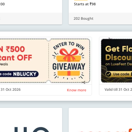
930
Starts at ₹98
t
202 Bought
ll 31 Oct 2026
Valid till 31 Oct
Know more