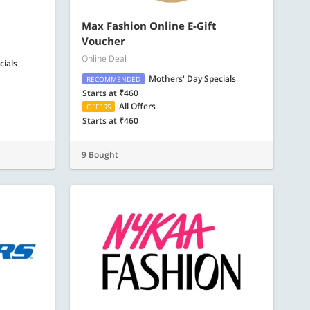
Max Fashion Online E-Gift
Voucher
Online Deal
cials
Mothers' Day Specials
RECOMMENDED
Starts at ₹460
All Offers
OFFERS
Starts at ₹460
9 Bought