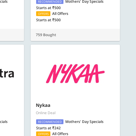
cials
Mothers' Day Specials
RECOMMENDED
Starts at ₹500
All Offers
OFFERS
Starts at ₹500
759 Bought
Nykaa
Online Deal
cials
Mothers' Day Specials
RECOMMENDED
Starts at ₹242
All Offers
OFFERS