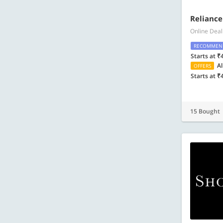
Reliance
Online Deal
RECOMMEN
Starts at ₹
Al
OFFERS
Starts at ₹
15 Bought