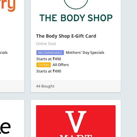
The Body Shop E-Gift Card
Online Deal
cials
Mothers' Day Specials
RECOMMENDED
Starts at ₹490
All Offers
OFFERS
Starts at ₹490
44 Bought