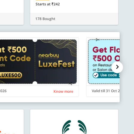
Starts at ₹242
178 Bought
 2026
Valid till 31 Oct 2026
Know more