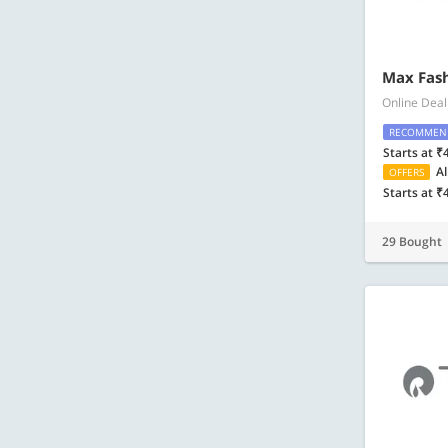
Max Fash
Online Deal
RECOMMEN
Starts at ₹
Al
OFFERS
Starts at ₹
29 Bought