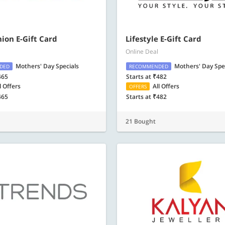
ion E-Gift Card
Lifestyle E-Gift Card
Online Deal
Mothers' Day Specials
Mothers' Day Spe
DED
RECOMMENDED
465
Starts at ₹482
l Offers
All Offers
OFFERS
465
Starts at ₹482
21 Bought