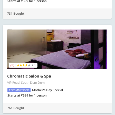
Starts at ₹399 for 1 person
731 Bought
4.1
Chromatic Salon & Spa
VIP Road, South Dum Dum
Mother's Day Special
RECOMMENDED
Starts at ₹599 for 1 person
761 Bought