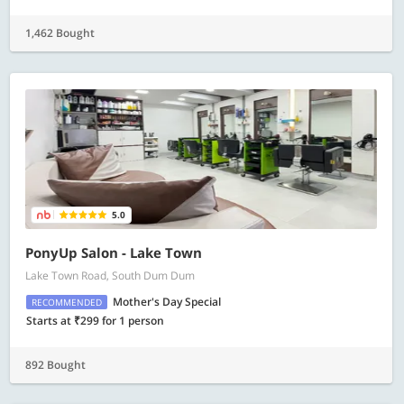
1,462 Bought
5.0
PonyUp Salon - Lake Town
Lake Town Road, South Dum Dum
Mother's Day Special
RECOMMENDED
Starts at ₹299 for 1 person
892 Bought