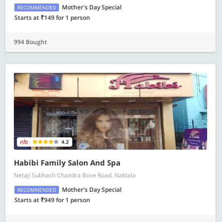
Mother's Day Special
RECOMMENDED
Starts at ₹149 for 1 person
994 Bought
4.2
Habibi Family Salon And Spa
Netaji Subhash Chandra Bose Road, Naktala
Mother's Day Special
RECOMMENDED
Starts at ₹949 for 1 person