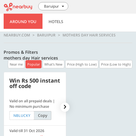
Baruipur
AROUND YOU
HOTELS
NEARBUY.COM
BARUIPUR
MOTHERS DAY HAIR SERVICES
Promos & Filters
mothers day Hair services
Near me
Popular
What's New
Price (High to Low)
Price (Low to High)
Win Rs 500 instant
500 OFF
off code
Valid on all prepaid deals |
Get a flat Rs. 500 Discount
No minimum purchase
code | Min. txn. of Rs. 4499
Copy
Copy
NBLUCKY
LUXE500
Valid till 31 Oct 2026
Valid till 31 Oct 2026