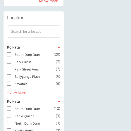
Know more
Know more
Location
Kolkata
(20)
South Dum Dum
(7)
Park Circus
(7)
Park Street Area
(6)
Ballygunge Place
(6)
Keyatala
+ View More
Kolkata
(12)
South Dum Dum
(3)
Kankurgachhi
(3)
North Dum Dum
(3)
Kasba North