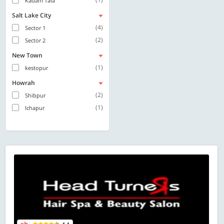
Kadam Tala
Salt Lake City
(4)
Sector 1
(2)
Sector 2
New Town
(1)
kestopur
Howrah
(2)
Shibpur
(1)
Ichapur