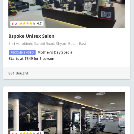
4.7
Bspoke Unisex Salon
Shri Aurobindo Sarani Road, Shyam Bazar East
Mother's Day Special
RECOMMENDED
Starts at ₹549 for 1 person
881 Bought
4.5