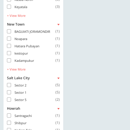
(3)
Keyatala
+ View More
New Town
(1)
BAGUIATI JORAMONDIR
(1)
Noapara
(1)
Hatiara Pubayan
(1)
kestopur
(1)
Kadampukur
+ View More
Salt Lake City
(5)
Sector 2
(5)
Sector 1
(2)
Sector 5
Howrah
(1)
Santragachi
(1)
Shibpur
(1)