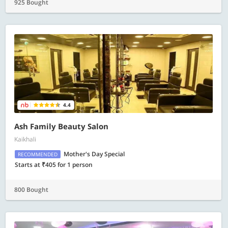
925 Bought
4.4
Ash Family Beauty Salon
Kaikhali
Mother's Day Special
RECOMMENDED
Starts at ₹405 for 1 person
800 Bought