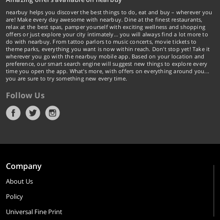
nearbuy helps you discover the best things to do, eat and buy – wherever you
are! Make every day awesome with nearbuy. Dine at the finest restaurants,
relax at the best spas, pamper yourself with exciting wellness and shopping
offers or just explore your city intimately… you will always find a lot more to
do with nearbuy. From tattoo parlors to music concerts, movie tickets to
theme parks, everything you want is now within reach. Don't stop yet! Take it
wherever you go with the nearbuy mobile app. Based on your location and
preference, our smart search engine will suggest new things to explore every
time you open the app. What's more, with offers on everything around you...
you are sure to try something new every time.
Follow Us
Company
About Us
Policy
Universal Fine Print