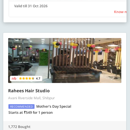
Valid till 31 Oct 2026
Know mo
4.7
Rahees Hair Studio
Avani Riverside Mall, Shibpur
Mother's Day Special
RECOMMENDED
Starts at ₹549 for 1 person
1,772 Bought