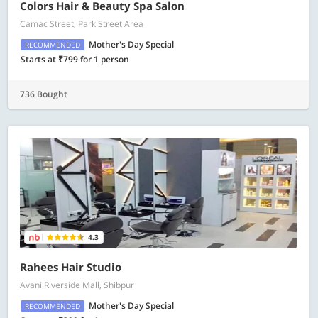
Colors Hair & Beauty Spa Salon
Camac Street, Park Street Area
Mother's Day Special
RECOMMENDED
Starts at ₹799 for 1 person
736 Bought
4.3
Rahees Hair Studio
Avani Riverside Mall, Shibpur
Mother's Day Special
RECOMMENDED