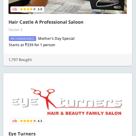
3.9
Hair Castle A Professional Saloon
Sector 5
Mother's Day Special
RECOMMENDED
Starts at ₹339 for 1 person
1,797 Bought
4.3
Eye Turners