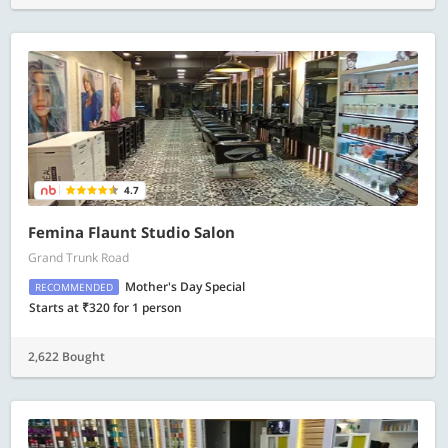
4.7
Femina Flaunt Studio Salon
Grand Trunk Road
Mother's Day Special
RECOMMENDED
Starts at ₹320 for 1 person
2,622 Bought