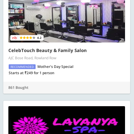
4.2
CelebTouch Beauty & Family Salon
AJC Bose Road, Rowland Row
Mother's Day Special
RECOMMENDED
Starts at ₹249 for 1 person
861 Bought