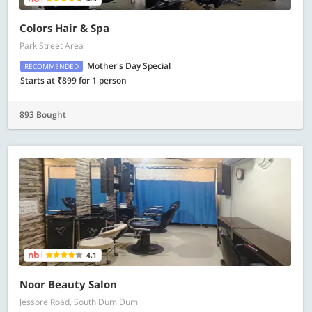
Colors Hair & Spa
Park Street Area
Mother's Day Special
RECOMMENDED
Starts at ₹899 for 1 person
893 Bought
4.1
Noor Beauty Salon
Jessore Road, South Dum Dum