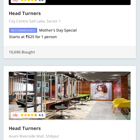
4.4
Head Turners
City Centre Salt Lake, Sector 1
Mother's Day Special
RECOMMENDED
Starts at ₹625 for 1 person
10,696 Bought
4.5
Head Turners
Avani Riverside Mall, Shibpur