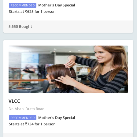
Mother's Day Special
RECOMMENDED
Starts at ₹625 for 1 person
5,650 Bought
VLCC
Dr. Abani Dutta Road
Mother's Day Special
RECOMMENDED
Starts at ₹734 for 1 person