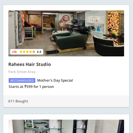
4.4
Rahees Hair Studio
Park Street Area
Mother's Day Special
RECOMMENDED
Starts at ₹599 for 1 person
611 Bought