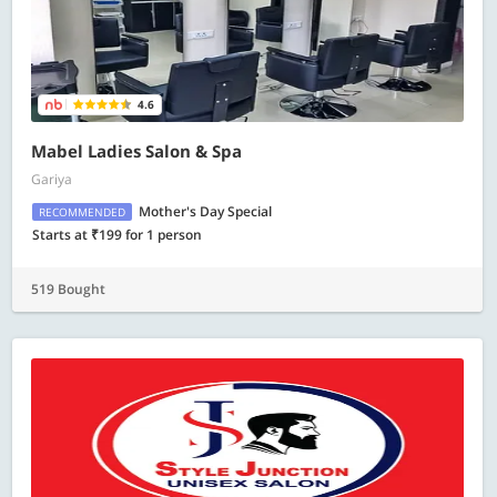
4.6
Mabel Ladies Salon & Spa
Gariya
Mother's Day Special
RECOMMENDED
Starts at ₹199 for 1 person
519 Bought