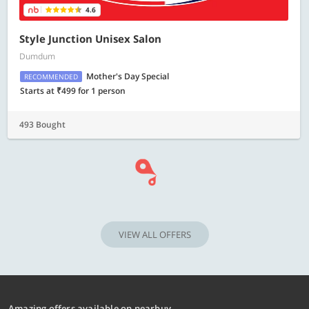
4.6
Style Junction Unisex Salon
Dumdum
Mother's Day Special
RECOMMENDED
Starts at ₹499 for 1 person
493 Bought
VIEW ALL OFFERS
Amazing offers available on nearbuy