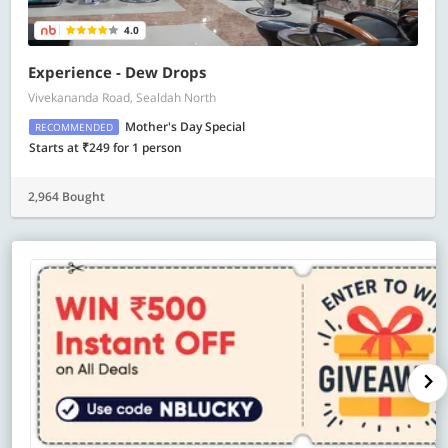
4.0
Experience - Dew Drops
Vivekananda Road, Sealdah North
Mother's Day Special
RECOMMENDED
Starts at ₹249 for 1 person
2,964 Bought