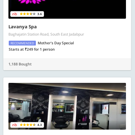
3.6
Lavanya Spa
Baghajatin Station Road, South East Jadabpur
Mother's Day Special
RECOMMENDED
Starts at ₹249 for 1 person
1,188 Bought
4.3