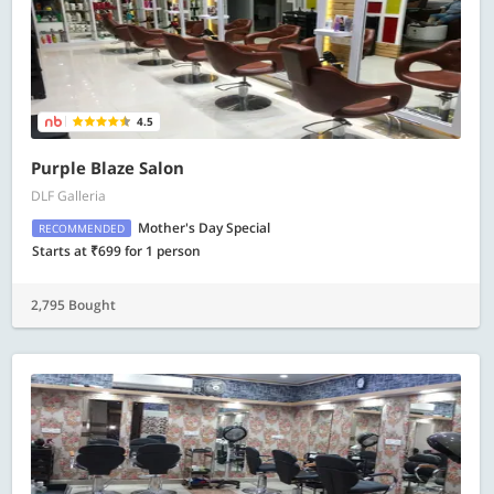
4.5
Purple Blaze Salon
DLF Galleria
Mother's Day Special
RECOMMENDED
Starts at ₹699 for 1 person
2,795 Bought