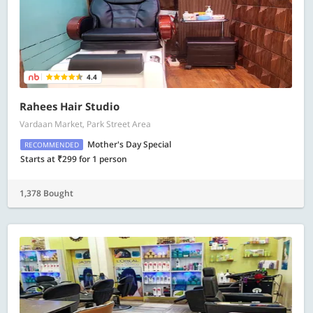
4.4
Rahees Hair Studio
Vardaan Market, Park Street Area
Mother's Day Special
RECOMMENDED
Starts at ₹299 for 1 person
1,378 Bought