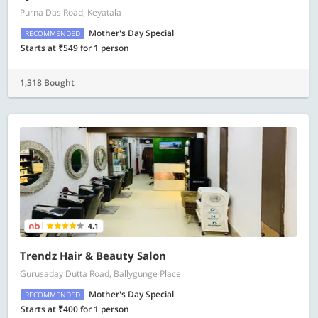
Purna Das Road, Keyatala
Mother's Day Special
RECOMMENDED
Starts at ₹549 for 1 person
1,318 Bought
4.1
Trendz Hair & Beauty Salon
Gurusaday Dutta Road, Ballygunge Place
Mother's Day Special
RECOMMENDED
Starts at ₹400 for 1 person