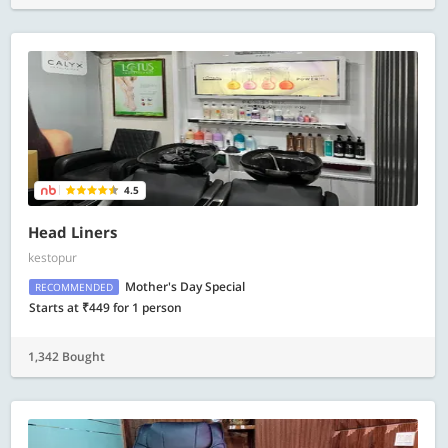
4.5
Head Liners
kestopur
Mother's Day Special
RECOMMENDED
Starts at ₹449 for 1 person
1,342 Bought