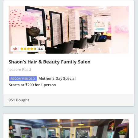
4.6
Shaon's Hair & Beauty Family Salon
Jessore Road
Mother's Day Special
RECOMMENDED
Starts at ₹299 for 1 person
951 Bought