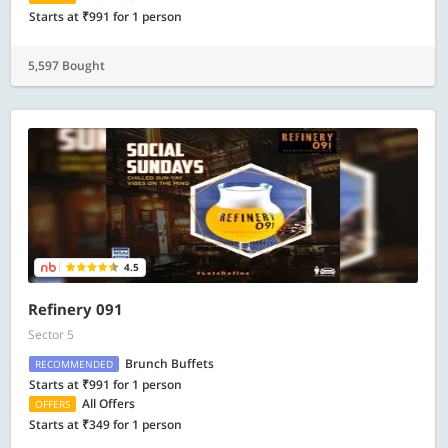
Starts at ₹991 for 1 person
5,597 Bought
4.5
Refinery 091
Sector 5
Brunch Buffets
RECOMMENDED
Starts at ₹991 for 1 person
All Offers
OFFERS
Starts at ₹349 for 1 person