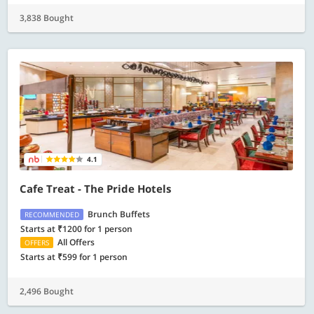
3,838 Bought
4.1
Cafe Treat - The Pride Hotels
Brunch Buffets
RECOMMENDED
Starts at ₹1200 for 1 person
All Offers
OFFERS
Starts at ₹599 for 1 person
2,496 Bought