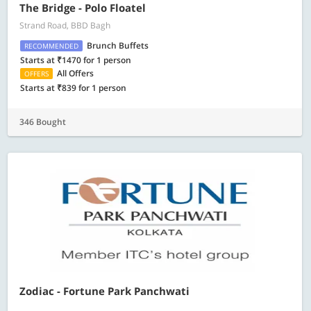
The Bridge - Polo Floatel
Strand Road, BBD Bagh
Brunch Buffets
RECOMMENDED
Starts at ₹1470 for 1 person
All Offers
OFFERS
Starts at ₹839 for 1 person
346 Bought
Zodiac - Fortune Park Panchwati