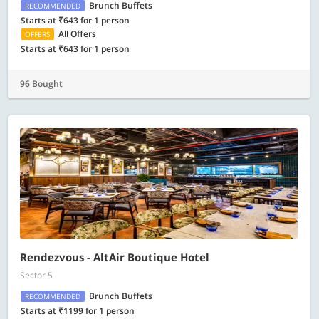
Brunch Buffets
RECOMMENDED
Starts at ₹643 for 1 person
All Offers
OFFERS
Starts at ₹643 for 1 person
96 Bought
Rendezvous - AltAir Boutique Hotel
Sector 5
Brunch Buffets
RECOMMENDED
Starts at ₹1199 for 1 person