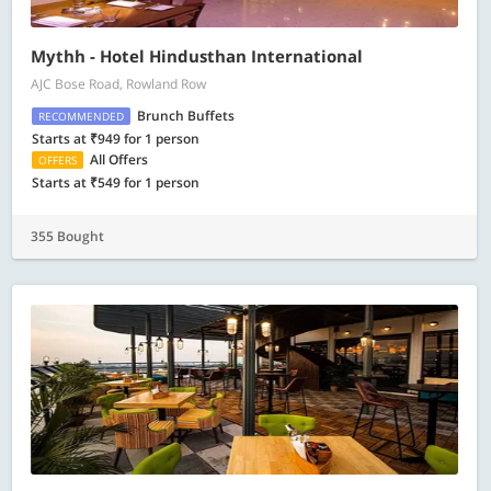
Mythh - Hotel Hindusthan International
AJC Bose Road, Rowland Row
Brunch Buffets
RECOMMENDED
Starts at ₹949 for 1 person
All Offers
OFFERS
Starts at ₹549 for 1 person
355 Bought