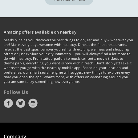
Amazing offers available on nearbuy
nearbuy helps you discover the best things to do, eat and buy – wherever you
are! Make every day awesome with nearbuy. Dine at the finest restaurants,
relax at the best spas, pamper yourself with exciting wellness and shopping
offers or just explore your city intimately… you will always find a lot more to
do with nearbuy. From tattoo parlors to music concerts, movie tickets to
theme parks, everything you want is now within reach. Don't stop yet! Take it
wherever you go with the nearbuy mobile app. Based on your location and
preference, our smart search engine will suggest new things to explore every
time you open the app. What's more, with offers on everything around you...
you are sure to try something new every time.
Follow Us
Company