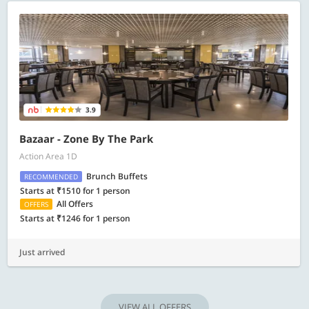
3.9
Bazaar - Zone By The Park
Action Area 1D
Brunch Buffets
RECOMMENDED
Starts at ₹1510 for 1 person
All Offers
OFFERS
Starts at ₹1246 for 1 person
Just arrived
VIEW ALL OFFERS