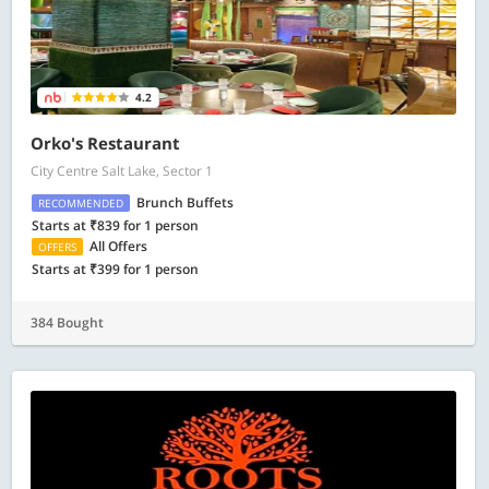
4.2
Orko's Restaurant
City Centre Salt Lake, Sector 1
Brunch Buffets
RECOMMENDED
Starts at ₹839 for 1 person
All Offers
OFFERS
Starts at ₹399 for 1 person
384 Bought