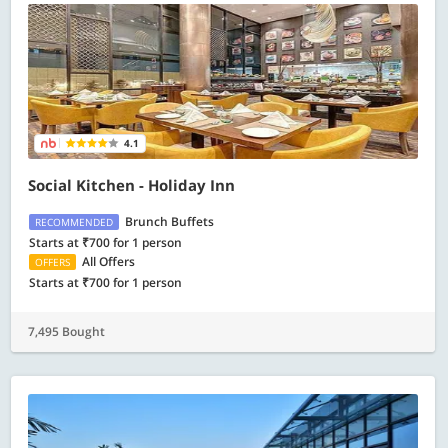
4.1
Social Kitchen - Holiday Inn
Brunch Buffets
RECOMMENDED
Starts at ₹700 for 1 person
All Offers
OFFERS
Starts at ₹700 for 1 person
7,495 Bought