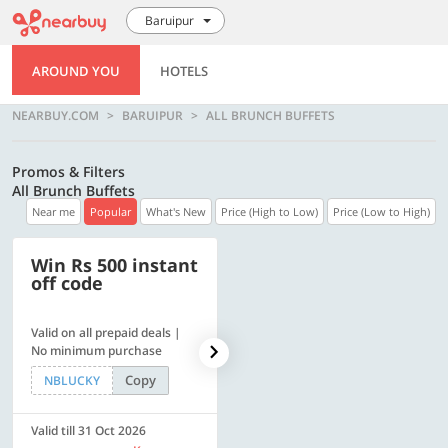
Baruipur
AROUND YOU
HOTELS
NEARBUY.COM
BARUIPUR
ALL BRUNCH BUFFETS
Promos & Filters
All Brunch Buffets
Near me
Popular
What's New
Price (High to Low)
Price (Low to High)
Win Rs 500 instant
500 OFF
off code
Valid on all prepaid deals |
Flat Rs. 500 off | Min. txn of.
No minimum purchase
Rs. 11999
Copy
Copy
NBLUCKY
SAVE500
Valid till 31 Oct 2026
Valid till 31 Oct 2026