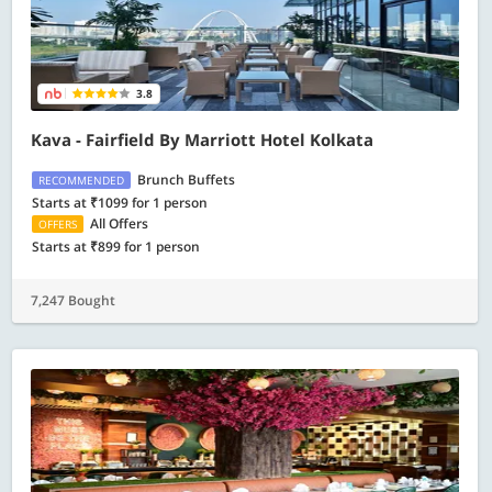
3.8
Kava - Fairfield By Marriott Hotel Kolkata
Brunch Buffets
RECOMMENDED
Starts at ₹1099 for 1 person
All Offers
OFFERS
Starts at ₹899 for 1 person
7,247 Bought