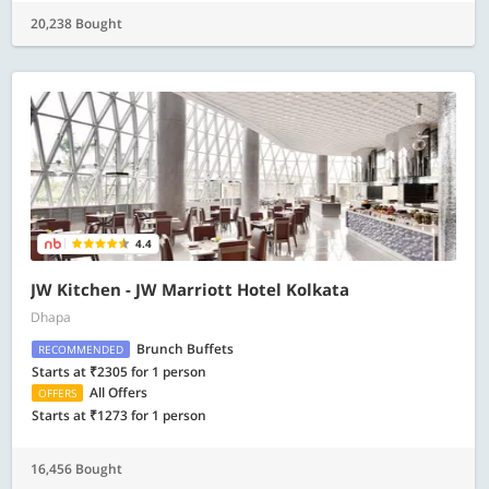
20,238 Bought
4.4
JW Kitchen - JW Marriott Hotel Kolkata
Dhapa
Brunch Buffets
RECOMMENDED
Starts at ₹2305 for 1 person
All Offers
OFFERS
Starts at ₹1273 for 1 person
16,456 Bought