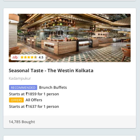
4.5
Seasonal Taste - The Westin Kolkata
Kadampukur
Brunch Buffets
RECOMMENDED
Starts at ₹1859 for 1 person
All Offers
OFFERS
Starts at ₹1637 for 1 person
14,785 Bought