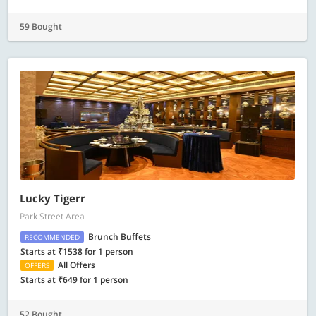
59 Bought
Lucky Tigerr
Park Street Area
Brunch Buffets
RECOMMENDED
Starts at ₹1538 for 1 person
All Offers
OFFERS
Starts at ₹649 for 1 person
52 Bought