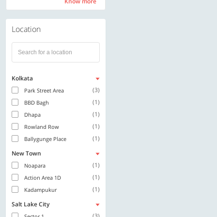
Know more
Know more
Location
Kolkata
(3)
Park Street Area
(1)
BBD Bagh
(1)
Dhapa
(1)
Rowland Row
(1)
Ballygunge Place
New Town
(1)
Noapara
(1)
Action Area 1D
(1)
Kadampukur
Salt Lake City
(3)
Sector 1