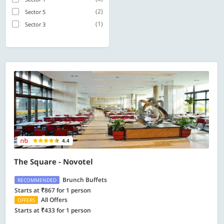
(2)
Sector 5
(1)
Sector 3
4.4
The Square - Novotel
Brunch Buffets
RECOMMENDED
Starts at ₹867 for 1 person
All Offers
OFFERS
Starts at ₹433 for 1 person