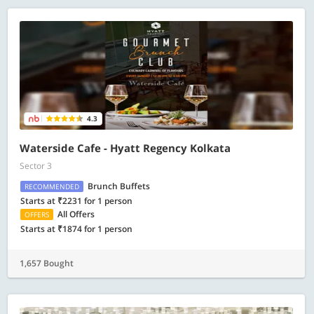
4.3
Waterside Cafe - Hyatt Regency Kolkata
Sector 3
Brunch Buffets
RECOMMENDED
Starts at ₹2231 for 1 person
All Offers
OFFERS
Starts at ₹1874 for 1 person
1,657 Bought