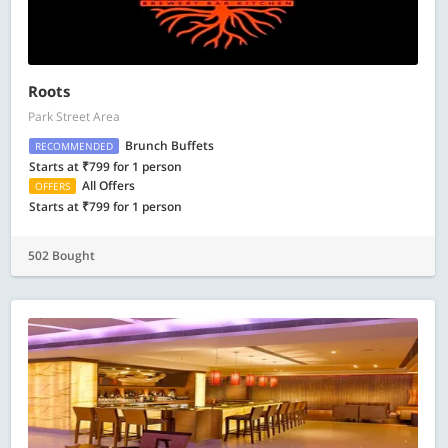
Roots
Park Street Area
Brunch Buffets
RECOMMENDED
Starts at ₹799 for 1 person
All Offers
OFFERS
Starts at ₹799 for 1 person
502 Bought