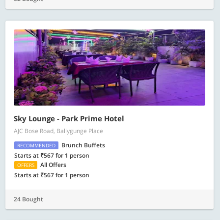
Sky Lounge - Park Prime Hotel
AJC Bose Road, Ballygunge Place
Brunch Buffets
RECOMMENDED
Starts at ₹567 for 1 person
All Offers
OFFERS
Starts at ₹567 for 1 person
24 Bought