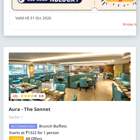
Valid till 31 Oct 2026
Know mo
3.9
Aura - The Sonnet
Sector 1
Brunch Buffets
RECOMMENDED
Starts at ₹1322 for 1 person
All Offers
OFFERS