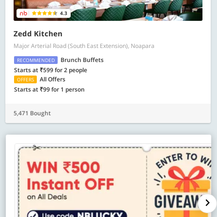
4.3
Zedd Kitchen
Major Arterial Road (South East Extension), Noapara
Brunch Buffets
RECOMMENDED
Starts at ₹599 for 2 people
All Offers
OFFERS
Starts at ₹99 for 1 person
5,471 Bought