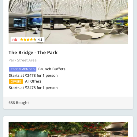
4.3
The Bridge - The Park
Park Street Area
Brunch Buffets
RECOMMENDED
Starts at ₹2478 for 1 person
All Offers
OFFERS
Starts at ₹2478 for 1 person
688 Bought