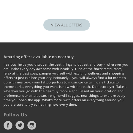
VIEW ALL OFFERS
Amazing offers available on nearbuy
nearbuy helps you discover the best things to do, eat and buy – wherever you
are! Make every day awesome with nearbuy. Dine at the finest restaurants,
relax at the best spas, pamper yourself with exciting wellness and shopping
offers or just explore your city intimately… you will always find a lot more to
do with nearbuy. From tattoo parlors to music concerts, movie tickets to
theme parks, everything you want is now within reach. Don't stop yet! Take it
wherever you go with the nearbuy mobile app. Based on your location and
preference, our smart search engine will suggest new things to explore every
time you open the app. What's more, with offers on everything around you...
you are sure to try something new every time.
Follow Us