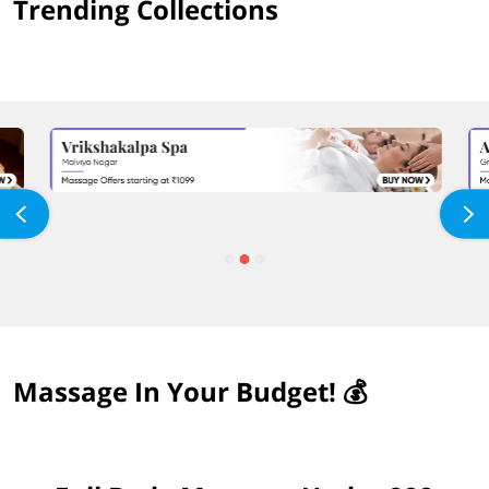
Trending Collections
Massage In Your Budget! 💰