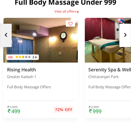
Full Body Massage Under 999
View all offers
▶
2.6
Rising Health
Serenity Spa & Wel
Greater Kailash 1
Chittaranjan Park
Full Body Massage Offers
Full Body Massage Offer
1,800
2,000
72% OFF
499
999