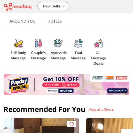
New Delhi
AROUND YOU
HOTELS
Full Body
Couple's
Ayurvedic
Thai
All
Massage
Massage
Massage
Massage
Massage
Deals
Recommended For You
View all offers
▶