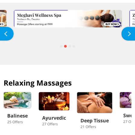
Relaxing Massages
Swed
Balinese
Ayurvedic
Deep Tissue
27 Off
25 Offers
27 Offers
21 Offers