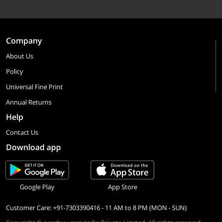
Company
About Us
Policy
Universal Fine Print
Annual Returns
Help
Contact Us
Download app
Google Play
App Store
Customer Care: +91-7303390416 - 11 AM to 8 PM (MON - SUN)