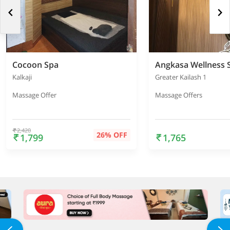
Cocoon Spa
Angkasa Wellness 
Kalkaji
Greater Kailash 1
Massage Offer
Massage Offers
2,420
26% OFF
1,799
1,765