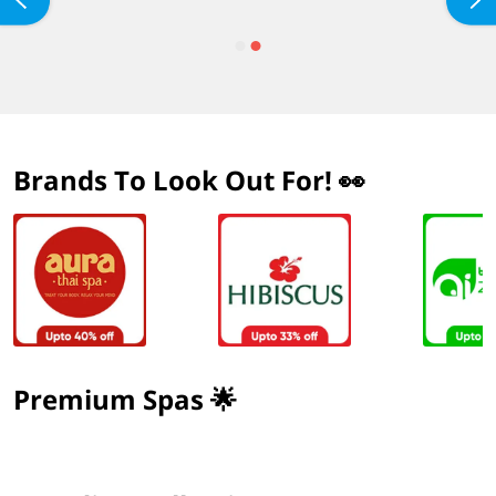
Brands To Look Out For! 👀
Premium Spas 🌟