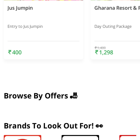
Jus Jumpin
Gharana Resort & 
Entry to Jus Jumpin
Day Outing Package
1,400
400
1,298
Browse By Offers 🎳
Brands To Look Out For! 👀