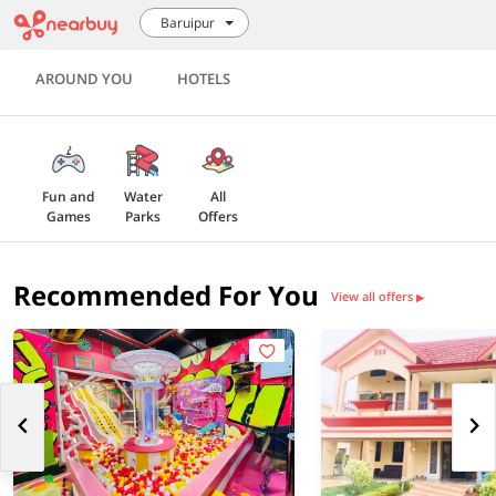
Baruipur
AROUND YOU
HOTELS
Fun and
Water
All
Games
Parks
Offers
Recommended For You
View all offers
▶