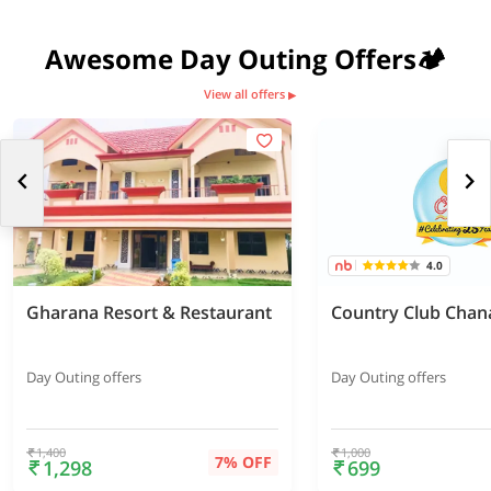
Awesome Day Outing Offers🏕️
View all offers
▶
4.0
Gharana Resort & Restaurant
Country Club Chan
Day Outing offers
Day Outing offers
1,400
1,000
7% OFF
1,298
699