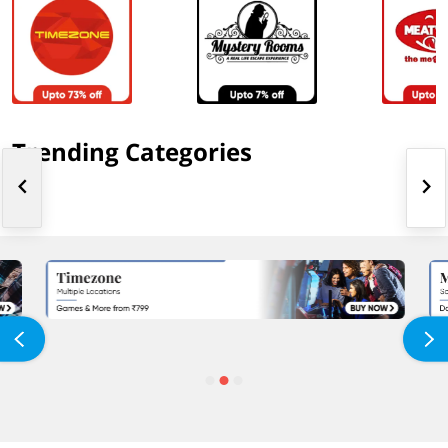
Trending Categories