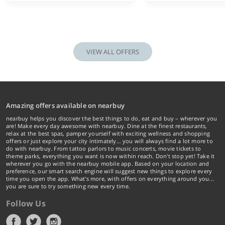
VIEW ALL OFFERS
Amazing offers available on nearbuy
nearbuy helps you discover the best things to do, eat and buy – wherever you
are! Make every day awesome with nearbuy. Dine at the finest restaurants,
relax at the best spas, pamper yourself with exciting wellness and shopping
offers or just explore your city intimately… you will always find a lot more to
do with nearbuy. From tattoo parlors to music concerts, movie tickets to
theme parks, everything you want is now within reach. Don't stop yet! Take it
wherever you go with the nearbuy mobile app. Based on your location and
preference, our smart search engine will suggest new things to explore every
time you open the app. What's more, with offers on everything around you...
you are sure to try something new every time.
Follow Us