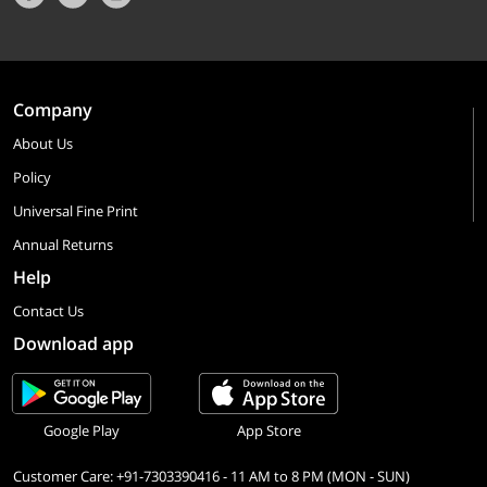
Company
About Us
Policy
Universal Fine Print
Annual Returns
Help
Contact Us
Download app
Google Play
App Store
Customer Care: +91-7303390416 - 11 AM to 8 PM (MON - SUN)