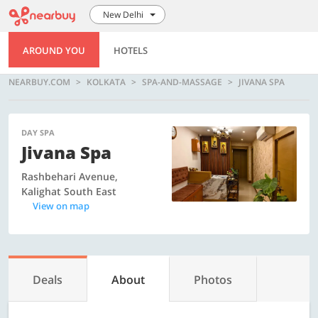
New Delhi
AROUND YOU
HOTELS
NEARBUY.COM
KOLKATA
SPA-AND-MASSAGE
JIVANA SPA
DAY SPA
Jivana Spa
Rashbehari Avenue,
Kalighat South East
View on map
Deals
About
Photos