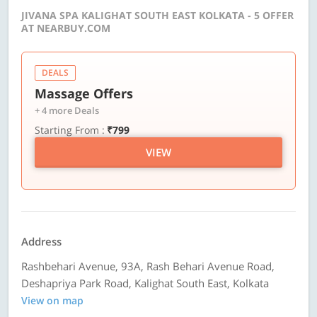
JIVANA SPA KALIGHAT SOUTH EAST KOLKATA - 5 OFFER
AT NEARBUY.COM
DEALS
Massage Offers
+ 4 more Deals
Starting From :
₹799
VIEW
Address
Rashbehari Avenue, 93A, Rash Behari Avenue Road,
Deshapriya Park Road, Kalighat South East, Kolkata
View on map