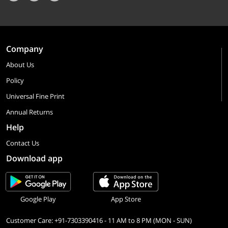
Company
About Us
Policy
Universal Fine Print
Annual Returns
Help
Contact Us
Download app
Google Play
App Store
Customer Care: +91-7303390416 - 11 AM to 8 PM (MON - SUN)