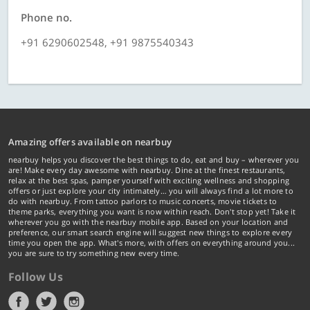
Phone no.
+91 6290602548, +91 9875540343
Amazing offers available on nearbuy
nearbuy helps you discover the best things to do, eat and buy – wherever you
are! Make every day awesome with nearbuy. Dine at the finest restaurants,
relax at the best spas, pamper yourself with exciting wellness and shopping
offers or just explore your city intimately… you will always find a lot more to
do with nearbuy. From tattoo parlors to music concerts, movie tickets to
theme parks, everything you want is now within reach. Don't stop yet! Take it
wherever you go with the nearbuy mobile app. Based on your location and
preference, our smart search engine will suggest new things to explore every
time you open the app. What's more, with offers on everything around you...
you are sure to try something new every time.
Follow Us