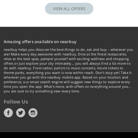
VIEW ALL OFFERS
Amazing offers available on nearbuy
nearbuy helps you discover the best things to do, eat and buy – wherever you
are! Make every day awesome with nearbuy. Dine at the finest restaurants,
relax at the best spas, pamper yourself with exciting wellness and shopping
offers or just explore your city intimately… you will always find a lot more to
do with nearbuy. From tattoo parlors to music concerts, movie tickets to
theme parks, everything you want is now within reach. Don't stop yet! Take it
wherever you go with the nearbuy mobile app. Based on your location and
preference, our smart search engine will suggest new things to explore every
time you open the app. What's more, with offers on everything around you...
you are sure to try something new every time.
Follow Us