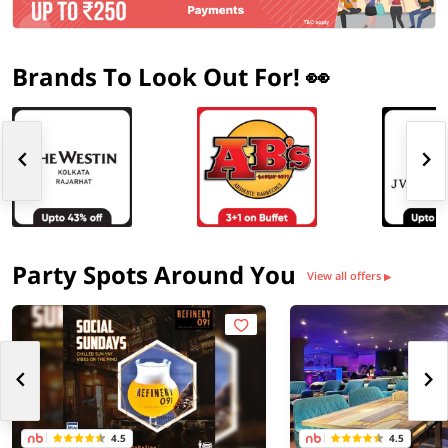
Brands To Look Out For! 👀
Party Spots Around You
View all offers
▶
4.5
4.5