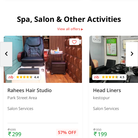
Spa, Salon & Other Activities
View all offers
▶
4.4
4.5
Rahees Hair Studio
Head Liners
Park Street Area
kestopur
Salon Services
Salon Services
699
350
57% OFF
299
199