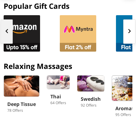
Popular Gift Cards
Relaxing Massages
Thai
Swedish
64 Offers
Deep Tissue
92 Offers
Aromat
78 Offers
95 Offers