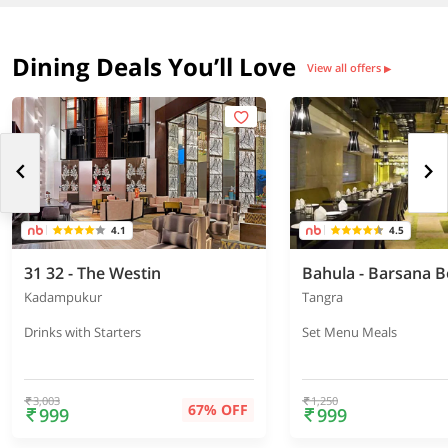
Dining Deals You’ll Love
View all offers
▶
4.1
4.5
31 32 - The Westin
Kadampukur
Tangra
Drinks with Starters
Set Menu Meals
3,003
1,250
67% OFF
999
999