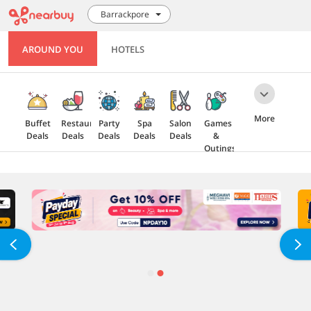
Barrackpore
AROUND YOU
HOTELS
More
Buffet
Restaurant
Party
Spa
Salon
Games
Deals
Deals
Deals
Deals
Deals
&
Outings
Health
Gift
5 Star
Explore
Cards
Deals
Offers