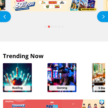
Trending Now