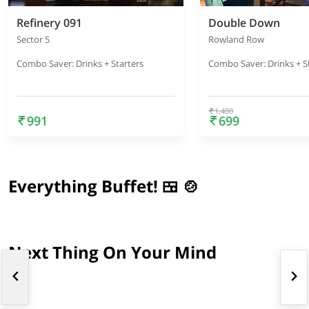
Refinery 091
Double Down
Sector 5
Rowland Row
Combo Saver: Drinks + Starters
Combo Saver: Drinks + S
1,400
991
699
Everything Buffet! 🍱 🍲
Next Thing On Your Mind