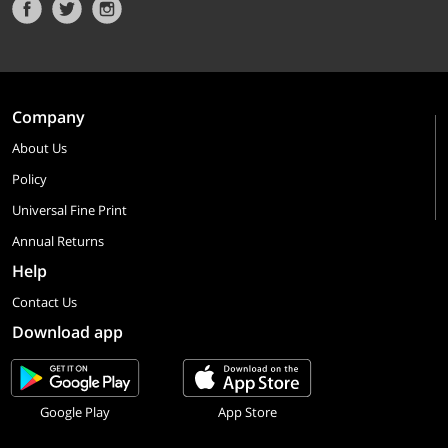
Company
About Us
Policy
Universal Fine Print
Annual Returns
Help
Contact Us
Download app
Google Play
App Store