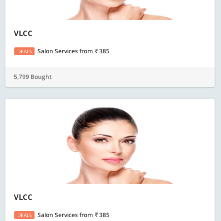
VLCC
Salon Services
from
385
DEALS
5,799 Bought
VLCC
Salon Services
from
385
DEALS