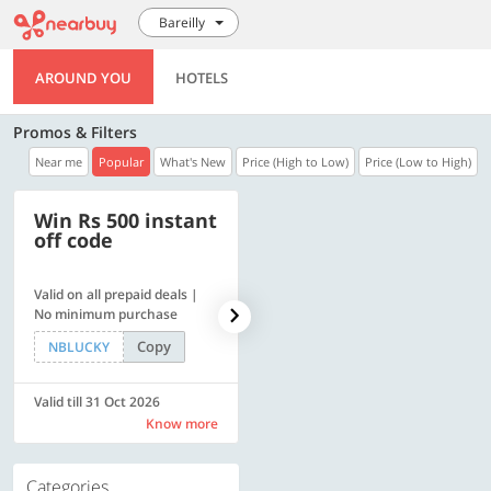
Bareilly
AROUND YOU
HOTELS
Promos & Filters
Near me
Popular
What's New
Price (High to Low)
Price (Low to High)
Win Rs 500 instant
500 OFF
off code
Valid on all prepaid deals |
Flat Rs. 500 off | Min. txn of.
No minimum purchase
Rs. 11999
Copy
Copy
NBLUCKY
SAVE500
Valid till 31 Oct 2026
Valid till 31 Oct 2026
Know more
Know more
Categories