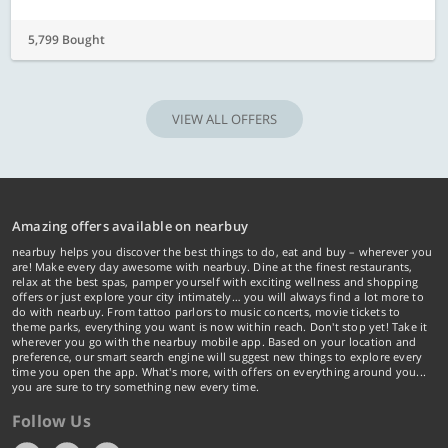
5,799 Bought
VIEW ALL OFFERS
Amazing offers available on nearbuy
nearbuy helps you discover the best things to do, eat and buy – wherever you
are! Make every day awesome with nearbuy. Dine at the finest restaurants,
relax at the best spas, pamper yourself with exciting wellness and shopping
offers or just explore your city intimately… you will always find a lot more to
do with nearbuy. From tattoo parlors to music concerts, movie tickets to
theme parks, everything you want is now within reach. Don't stop yet! Take it
wherever you go with the nearbuy mobile app. Based on your location and
preference, our smart search engine will suggest new things to explore every
time you open the app. What's more, with offers on everything around you...
you are sure to try something new every time.
Follow Us