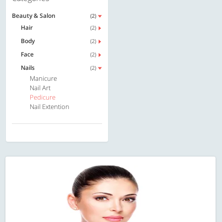
Beauty & Salon
(2)
Hair
(2)
Body
(2)
Face
(2)
Nails
(2)
Manicure
Nail Art
Pedicure
Nail Extention