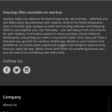
Amazing offers available on nearbuy
nearbuy helps you discover the best things to do, eat and buy – wherever you
are! Make every day awesome with nearbuy. Dine at the finest restaurants,
relax at the best spas, pamper yourself with exciting wellness and shopping
offers or just explore your city intimately… you will always find a lot more to
do with nearbuy. From tattoo parlors to music concerts, movie tickets to
theme parks, everything you want is now within reach. Don't stop yet! Take it
wherever you go with the nearbuy mobile app. Based on your location and
preference, our smart search engine will suggest new things to explore every
time you open the app. What's more, with offers on everything around you...
you are sure to try something new every time.
Follow Us
Company
About Us