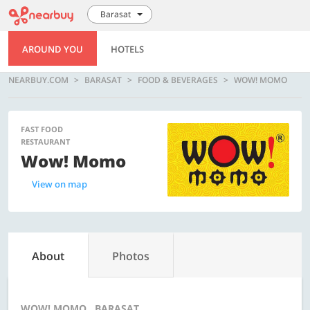
Barasat
AROUND YOU
HOTELS
NEARBUY.COM
BARASAT
FOOD & BEVERAGES
WOW! MOMO
FAST FOOD
RESTAURANT
Wow! Momo
View on map
About
Photos
WOW! MOMO , BARASAT