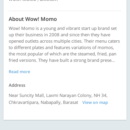
About Wow! Momo
Wow! Momo is a young and vibrant start up brand set
up their business in 2008 and since then they have
opened outlets across multiple cities. Their menu caters
to different plates and features variations of momos,
the most popular of which are the steamed, fried, pan
fried versions. They have built a strong brand prese...
Read more
Address
Near Suncity Mall, Laxmi Narayan Colony, NH 34,
Chkravartipara, Nabapally, Barasat
View on map