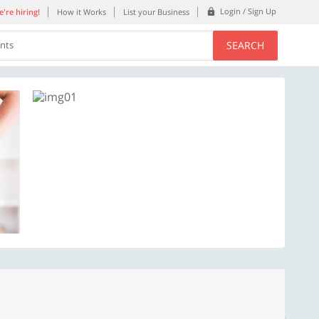
Login / Sign Up
're hiring!
How it Works
List your Business
SEARCH
ents