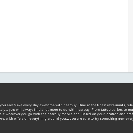
you are! Make every day awesome with nearbuy. Dine at the finest restaurants, rela
tely… you will always find a lot more to do with nearbuy. From tattoo parlors to mus
ke it wherever you go with the nearbuy mobile app. Based on your location and pref
re, with offers on everything around you... you are sure to try something new ever