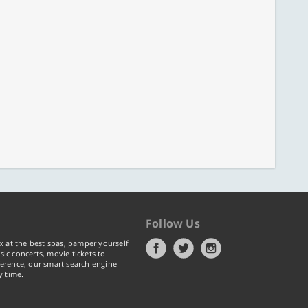
Follow Us
x at the best spas, pamper yourself
ic concerts, movie tickets to
erence, our smart search engine
y time.