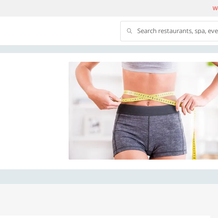
We
Search restaurants, spa, ev