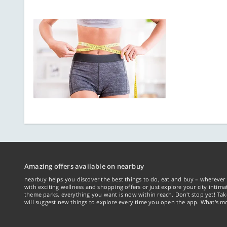
Amazing offers available on nearbuy
nearbuy helps you discover the best things to do, eat and buy – wherever 
with exciting wellness and shopping offers or just explore your city intima
theme parks, everything you want is now within reach. Don't stop yet! Ta
will suggest new things to explore every time you open the app. What's mo