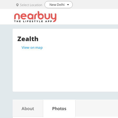
New Delhi
Select Location
Zealth
View on map
About
Photos