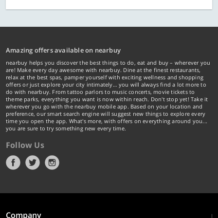
Amazing offers available on nearbuy
nearbuy helps you discover the best things to do, eat and buy – wherever you
are! Make every day awesome with nearbuy. Dine at the finest restaurants,
relax at the best spas, pamper yourself with exciting wellness and shopping
offers or just explore your city intimately… you will always find a lot more to
do with nearbuy. From tattoo parlors to music concerts, movie tickets to
theme parks, everything you want is now within reach. Don't stop yet! Take it
wherever you go with the nearbuy mobile app. Based on your location and
preference, our smart search engine will suggest new things to explore every
time you open the app. What's more, with offers on everything around you...
you are sure to try something new every time.
Follow Us
Company