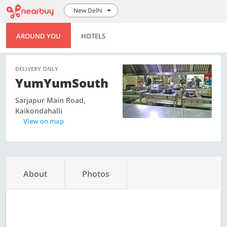
New Delhi
AROUND YOU
HOTELS
DELIVERY ONLY
YumYumSouth
Sarjapur Main Road,
Kaikondahalli
View on map
About
Photos