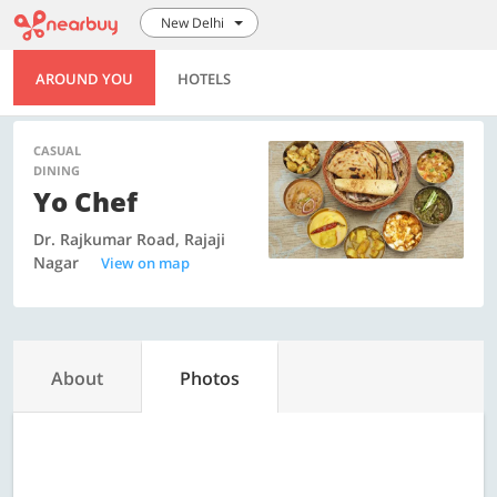
New Delhi
AROUND YOU
HOTELS
CASUAL
DINING
Yo Chef
Dr. Rajkumar Road, Rajaji
Nagar
View on map
About
Photos