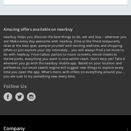
Amazing offers available on nearbuy
nearbuy helps you discover the best things to do, eat and buy – wherever you
are! Make every day awesome with nearbuy. Dine at the finest restaurants,
relax at the best spas, pamper yourself with exciting wellness and shopping
offers or just explore your city intimately… you will always find a lot more to
do with nearbuy. From tattoo parlors to music concerts, movie tickets to
theme parks, everything you want is now within reach. Don't stop yet! Take it
wherever you go with the nearbuy mobile app. Based on your location and
preference, our smart search engine will suggest new things to explore every
time you open the app. What's more, with offers on everything around you...
you are sure to try something new every time.
Follow Us
Company