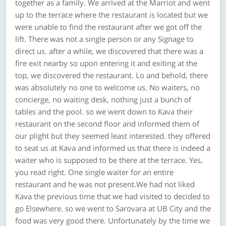
together as a family. We arrived at the Marriot and went
up to the terrace where the restaurant is located but we
were unable to find the restaurant after we got off the
lift. There was not a single person or any Signage to
direct us. after a while, we discovered that there was a
fire exit nearby so upon entering it and exiting at the
top, we discovered the restaurant. Lo and behold, there
was absolutely no one to welcome us. No waiters, no
concierge, no waiting desk, nothing just a bunch of
tables and the pool. so we went down to Kava their
restaurant on the second floor and informed them of
our plight but they seemed least interested. they offered
to seat us at Kava and informed us that there is indeed a
waiter who is supposed to be there at the terrace. Yes,
you read right. One single waiter for an entire
restaurant and he was not present.We had not liked
Kava the previous time that we had visited to decided to
go Elsewhere. so we went to Sarovara at UB City and the
food was very good there. Unfortunately by the time we