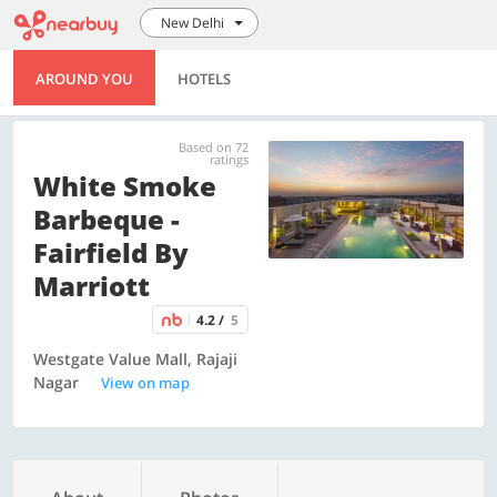
New Delhi
AROUND YOU
HOTELS
Based on 72
ratings
White Smoke
Barbeque -
Fairfield By
Marriott
4.2 /
5
Westgate Value Mall, Rajaji
Nagar
View on map