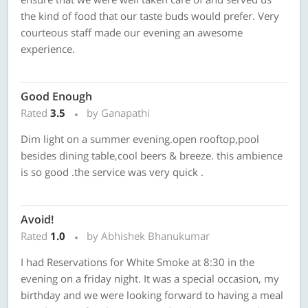
the kind of food that our taste buds would prefer. Very
courteous staff made our evening an awesome
experience.
Good Enough
Rated
3.5
by Ganapathi
Dim light on a summer evening.open rooftop,pool
besides dining table,cool beers & breeze. this ambience
is so good .the service was very quick .
Avoid!
Rated
1.0
by Abhishek Bhanukumar
I had Reservations for White Smoke at 8:30 in the
evening on a friday night. It was a special occasion, my
birthday and we were looking forward to having a meal