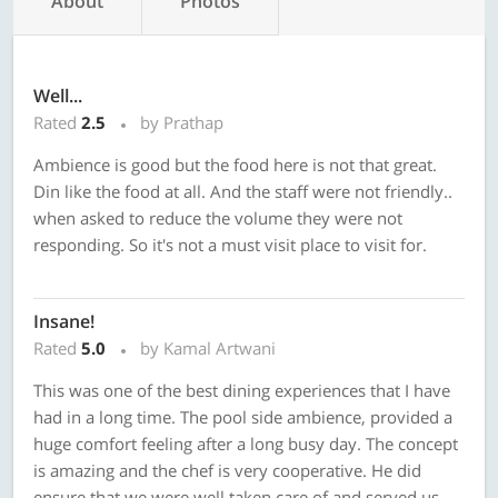
About
Photos
Well...
Rated
2.5
by Prathap
Ambience is good but the food here is not that great.
Din like the food at all. And the staff were not friendly..
when asked to reduce the volume they were not
responding. So it's not a must visit place to visit for.
Insane!
Rated
5.0
by Kamal Artwani
This was one of the best dining experiences that I have
had in a long time. The pool side ambience, provided a
huge comfort feeling after a long busy day. The concept
is amazing and the chef is very cooperative. He did
ensure that we were well taken care of and served us