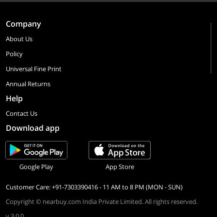
Company
About Us
Policy
Universal Fine Print
Annual Returns
Help
Contact Us
Download app
Google Play
App Store
Customer Care: +91-7303390416 - 11 AM to 8 PM (MON - SUN)
Copyright © nearbuy.com India Private Limited. All rights reserved.
v 3.0.0