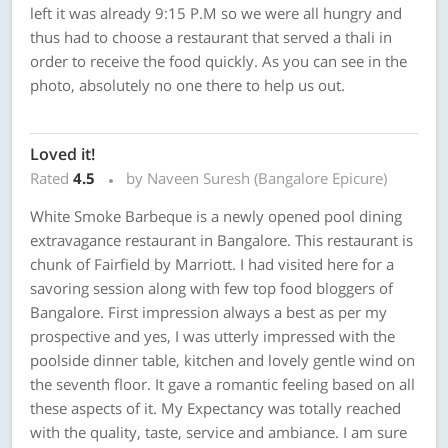
left it was already 9:15 P.M so we were all hungry and
thus had to choose a restaurant that served a thali in
order to receive the food quickly. As you can see in the
photo, absolutely no one there to help us out.
Loved it!
Rated
4.5
by Naveen Suresh (Bangalore Epicure)
White Smoke Barbeque is a newly opened pool dining
extravagance restaurant in Bangalore. This restaurant is
chunk of Fairfield by Marriott. I had visited here for a
savoring session along with few top food bloggers of
Bangalore. First impression always a best as per my
prospective and yes, I was utterly impressed with the
poolside dinner table, kitchen and lovely gentle wind on
the seventh floor. It gave a romantic feeling based on all
these aspects of it. My Expectancy was totally reached
with the quality, taste, service and ambiance. I am sure