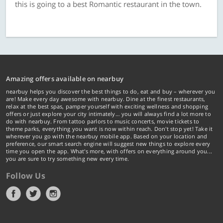
this is going to a best Romantic restaurant in the town.
Amazing offers available on nearbuy
nearbuy helps you discover the best things to do, eat and buy – wherever you
are! Make every day awesome with nearbuy. Dine at the finest restaurants,
relax at the best spas, pamper yourself with exciting wellness and shopping
offers or just explore your city intimately… you will always find a lot more to
do with nearbuy. From tattoo parlors to music concerts, movie tickets to
theme parks, everything you want is now within reach. Don't stop yet! Take it
wherever you go with the nearbuy mobile app. Based on your location and
preference, our smart search engine will suggest new things to explore every
time you open the app. What's more, with offers on everything around you...
you are sure to try something new every time.
Follow Us