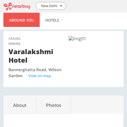
New Delhi
AROUND YOU
HOTELS
CASUAL
DINING
Varalakshmi
Hotel
Bannerghatta Road, Wilson
Garden
View on map
About
Photos