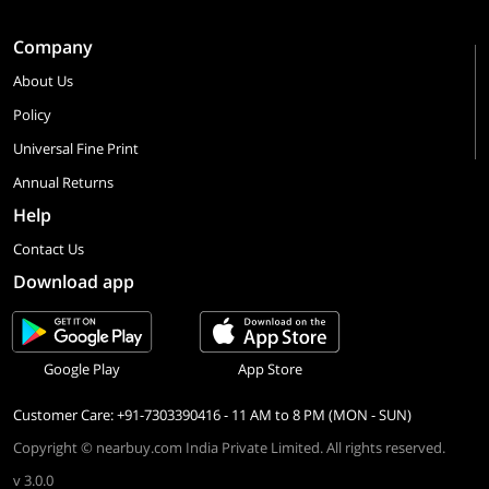
Company
About Us
Policy
Universal Fine Print
Annual Returns
Help
Contact Us
Download app
Google Play
App Store
Customer Care: +91-7303390416 - 11 AM to 8 PM (MON - SUN)
Copyright © nearbuy.com India Private Limited. All rights reserved.
v 3.0.0