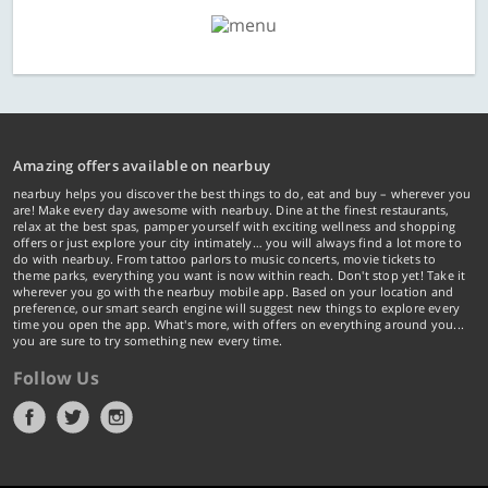
Amazing offers available on nearbuy
nearbuy helps you discover the best things to do, eat and buy – wherever you
are! Make every day awesome with nearbuy. Dine at the finest restaurants,
relax at the best spas, pamper yourself with exciting wellness and shopping
offers or just explore your city intimately… you will always find a lot more to
do with nearbuy. From tattoo parlors to music concerts, movie tickets to
theme parks, everything you want is now within reach. Don't stop yet! Take it
wherever you go with the nearbuy mobile app. Based on your location and
preference, our smart search engine will suggest new things to explore every
time you open the app. What's more, with offers on everything around you...
you are sure to try something new every time.
Follow Us