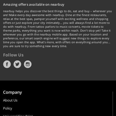
Amazing offers available on nearbuy
nearbuy helps you discover the best things to do, eat and buy – wherever you
are! Make every day awesome with nearbuy. Dine at the finest restaurants,
relax at the best spas, pamper yourself with exciting wellness and shopping
offers or just explore your city intimately… you will always find a lot more to
do with nearbuy. From tattoo parlors to music concerts, movie tickets to
theme parks, everything you want is now within reach. Don't stop yet! Take it
wherever you go with the nearbuy mobile app. Based on your location and
preference, our smart search engine will suggest new things to explore every
time you open the app. What's more, with offers on everything around you...
you are sure to try something new every time.
Follow Us
Company
About Us
Policy