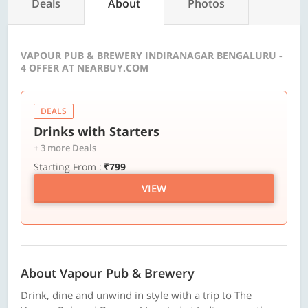
Deals
About
Photos
VAPOUR PUB & BREWERY INDIRANAGAR BENGALURU -
4 OFFER AT NEARBUY.COM
DEALS
Drinks with Starters
+ 3 more Deals
Starting From :
₹799
VIEW
About Vapour Pub & Brewery
Drink, dine and unwind in style with a trip to The