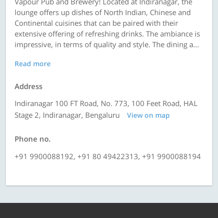
Vapour Pub and Brewery! Located at Indiranagar, the
lounge offers up dishes of North Indian, Chinese and
Continental cuisines that can be paired with their
extensive offering of refreshing drinks. The ambiance is
impressive, in terms of quality and style. The dining a...
Read more
Address
Indiranagar 100 FT Road, No. 773, 100 Feet Road, HAL
Stage 2, Indiranagar, Bengaluru
View on map
Phone no.
+91 9900088192, +91 80 49422313, +91 9900088194