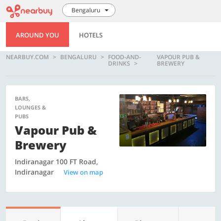
Bengaluru
AROUND YOU
HOTELS
NEARBUY.COM
BENGALURU
FOOD-AND-
VAPOUR PUB &
DRINKS
BREWERY
BARS,
LOUNGES &
PUBS
Vapour Pub &
Brewery
Indiranagar 100 FT Road,
Indiranagar
View on map