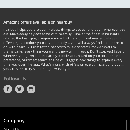
Amazing offers available on nearbuy
nearbuy helps you discover the best things to do, eat and buy – wherever you
are! Make every day awesome with nearbuy. Dine at the finest restaurants,
relax at the best spas, pamper yourself with exciting wellness and shopping
offers or just explore your city intimately… you will always find a lot more to
do with nearbuy. From tattoo parlors to music concerts, movie tickets to
theme parks, everything you want is now within reach. Don't stop yet! Take it
wherever you go with the nearbuy mobile app. Based on your location and
preference, our smart search engine will suggest new things to explore every
time you open the app. What's more, with offers on everything around you...
you are sure to try something new every time.
Follow Us
Company
About Us