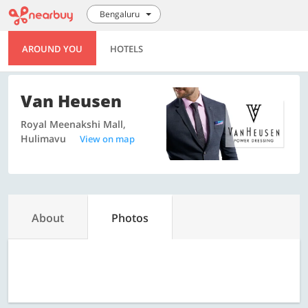
Bengaluru
AROUND YOU
HOTELS
Van Heusen
Royal Meenakshi Mall,
Hulimavu
View on map
About
Photos