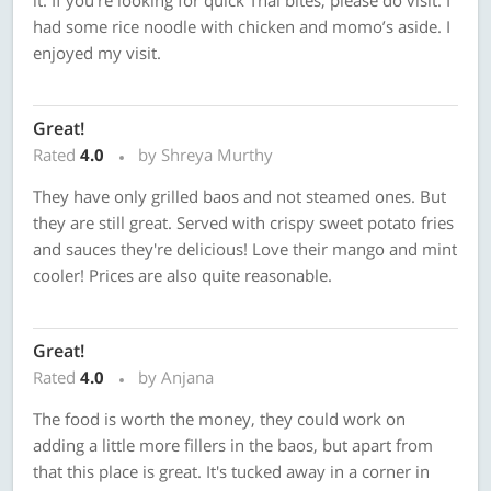
it. If you’re looking for quick Thai bites, please do visit. I
had some rice noodle with chicken and momo’s aside. I
enjoyed my visit.
Great!
Rated
4.0
by Shreya Murthy
They have only grilled baos and not steamed ones. But
they are still great. Served with crispy sweet potato fries
and sauces they're delicious! Love their mango and mint
cooler! Prices are also quite reasonable.
Great!
Rated
4.0
by Anjana
The food is worth the money, they could work on
adding a little more fillers in the baos, but apart from
that this place is great. It's tucked away in a corner in