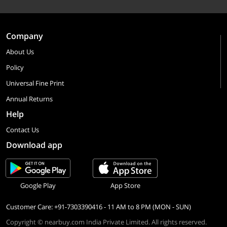
Company
About Us
Policy
Universal Fine Print
Annual Returns
Help
Contact Us
Download app
Google Play
App Store
Customer Care: +91-7303390416 - 11 AM to 8 PM (MON - SUN)
Copyright © nearbuy.com India Private Limited. All rights reserved.