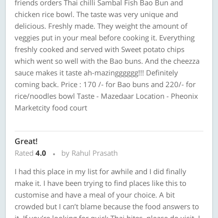
friends orders Thai chilli Sambal Fish Bao Bun and
chicken rice bowl. The taste was very unique and
delicious. Freshly made. They weight the amount of
veggies put in your meal before cooking it. Everything
freshly cooked and served with Sweet potato chips
which went so well with the Bao buns. And the cheezza
sauce makes it taste ah-mazingggggg!!! Definitely
coming back. Price : 170 /- for Bao buns and 220/- for
rice/noodles bowl Taste - Mazedaar Location - Pheonix
Marketcity food court
Great!
Rated
4.0
by Rahul Prasath
I had this place in my list for awhile and I did finally
make it. I have been trying to find places like this to
customise and have a meal of your choice. A bit
crowded but I can’t blame because the food answers to