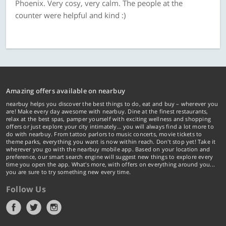
Phoenix. Very cosy, very calm. The people at the
counter were helpful and kind :)
Amazing offers available on nearbuy
nearbuy helps you discover the best things to do, eat and buy – wherever you
are! Make every day awesome with nearbuy. Dine at the finest restaurants,
relax at the best spas, pamper yourself with exciting wellness and shopping
offers or just explore your city intimately… you will always find a lot more to
do with nearbuy. From tattoo parlors to music concerts, movie tickets to
theme parks, everything you want is now within reach. Don't stop yet! Take it
wherever you go with the nearbuy mobile app. Based on your location and
preference, our smart search engine will suggest new things to explore every
time you open the app. What's more, with offers on everything around you...
you are sure to try something new every time.
Follow Us