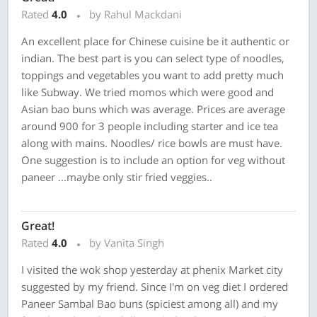
Rated
4.0
by Rahul Mackdani
An excellent place for Chinese cuisine be it authentic or
indian. The best part is you can select type of noodles,
toppings and vegetables you want to add pretty much
like Subway. We tried momos which were good and
Asian bao buns which was average. Prices are average
around 900 for 3 people including starter and ice tea
along with mains. Noodles/ rice bowls are must have.
One suggestion is to include an option for veg without
paneer ...maybe only stir fried veggies..
Great!
Rated
4.0
by Vanita Singh
I visited the wok shop yesterday at phenix Market city
suggested by my friend. Since I'm on veg diet I ordered
Paneer Sambal Bao buns (spiciest among all) and my