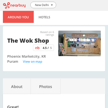
New Delhi
AROUND YOU
HOTELS
Based on 6
ratings
The Wok Shop
4.5 /
5
Phoenix Marketcity, KR
Puram
View on map
About
Photos
Great!