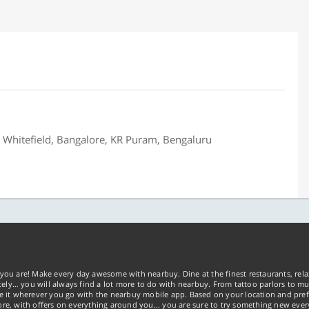
, Whitefield, Bangalore, KR Puram, Bengaluru
you are! Make every day awesome with nearbuy. Dine at the finest restaurants, rela
tely… you will always find a lot more to do with nearbuy. From tattoo parlors to mus
ke it wherever you go with the nearbuy mobile app. Based on your location and pref
re, with offers on everything around you... you are sure to try something new ever