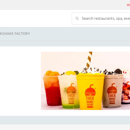
We
Search restaurants, spa, ev
CKSHAKE FACTORY