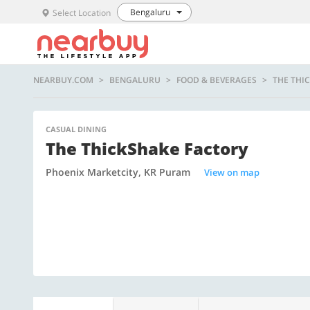
Bengaluru
Select Location
NEARBUY.COM
BENGALURU
FOOD & BEVERAGES
THE THI
CASUAL DINING
The ThickShake Factory
Phoenix Marketcity, KR Puram
View on map