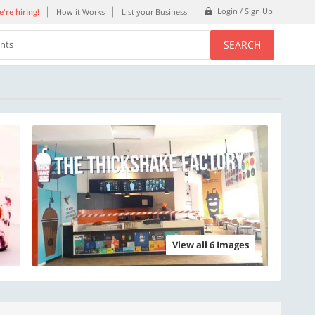
Login / Sign Up
're hiring!
How it Works
List your Business
SEARCH
ents
View all 6 Images