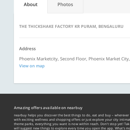
About
Photos
THE THICKSHAKE FACTORY KR PURAM, BENGALURU
Address
Phoenix Marketcity, Second Floor, Phoenix Market City
View on map
Amazing offers available on nearbuy
nearbuy helps you discover the best things to do, eat and buy – wherever 
with exciting wellness and shopping offers or just explore your city intima
theme parks, everything you want is now within reach. Don't stop yet! Ta
will suggest new things to explore every time you open the app. What's mo