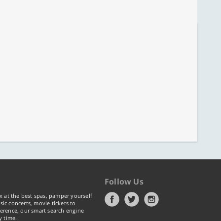
Follow Us
x at the best spas, pamper yourself
ic concerts, movie tickets to
erence, our smart search engine
y time.