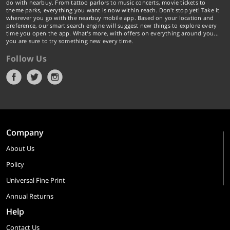
do with nearbuy. From tattoo parlors to music concerts, movie tickets to
theme parks, everything you want is now within reach. Don't stop yet! Take it
wherever you go with the nearbuy mobile app. Based on your location and
preference, our smart search engine will suggest new things to explore every
time you open the app. What's more, with offers on everything around you...
you are sure to try something new every time.
Follow Us
Company
About Us
Policy
Universal Fine Print
Annual Returns
Help
Contact Us