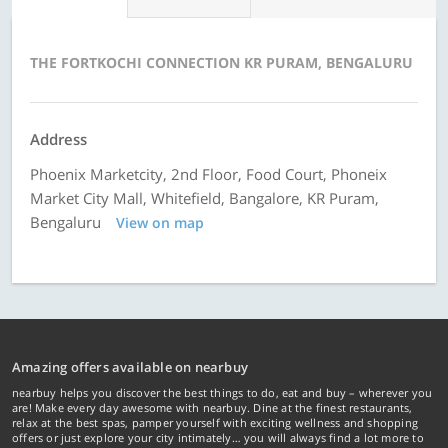
THE FORTKOCHI CONNECTION KR PURAM, BENGALURU
Address
Phoenix Marketcity, 2nd Floor, Food Court, Phoneix
Market City Mall, Whitefield, Bangalore, KR Puram,
Bengaluru
View on map
Amazing offers available on nearbuy
nearbuy helps you discover the best things to do, eat and buy – wherever you
are! Make every day awesome with nearbuy. Dine at the finest restaurants,
relax at the best spas, pamper yourself with exciting wellness and shopping
offers or just explore your city intimately… you will always find a lot more to