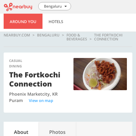
Bengaluru
AROUND YOU
HOTELS
NEARBUY.COM
BENGALURU
FOOD &
THE FORTKOCHI
BEVERAGES
CONNECTION
CASUAL
DINING
The Fortkochi
Connection
Phoenix Marketcity, KR
Puram
View on map
About
Photos