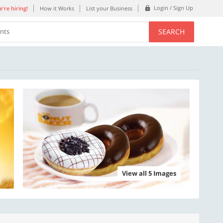
Login / Sign Up
're hiring!
How it Works
List your Business
SEARCH
ents
View all 5 Images