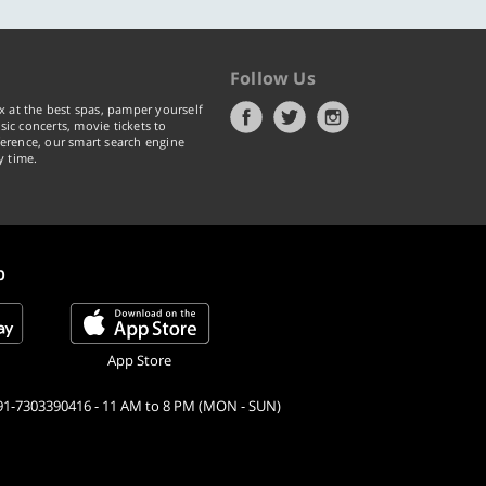
Follow Us
x at the best spas, pamper yourself
ic concerts, movie tickets to
erence, our smart search engine
y time.
p
App Store
91-7303390416 - 11 AM to 8 PM (MON - SUN)