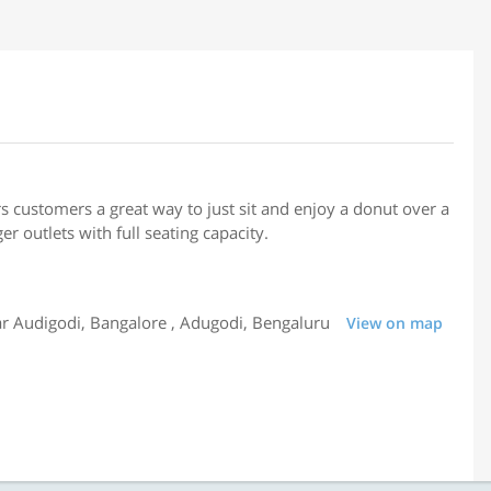
rs customers a great way to just sit and enjoy a donut over a
er outlets with full seating capacity.
 Audigodi, Bangalore , Adugodi, Bengaluru
View on map