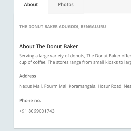
About
Photos
THE DONUT BAKER ADUGODI, BENGALURU
About The Donut Baker
Serving a large variety of donuts, The Donut Baker offe
cup of coffee. The stores range from small kiosks to larg
Address
Nexus Mall, Fourm Mall Koramangala, Hosur Road, Near
Phone no.
+91 8069001743