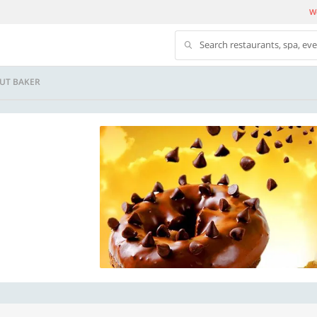
We
Search restaurants, spa, ev
UT BAKER