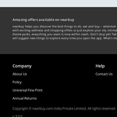
Amazing offers available on nearbuy
nearbuy helps you discover the best things to do, eat and buy – wherever 
with exciting wellness and shopping offers or just explore your city intima
theme parks, everything you want is now within reach. Don't stop yet! Ta
will suggest new things to explore every time you open the app. What's mo
Company
Help
About Us
Contact Us
Policy
Universal Fine Print
Annual Returns
Copyright © nearbuy.com India Private Limited. All rights reserved.
v 3.0.0