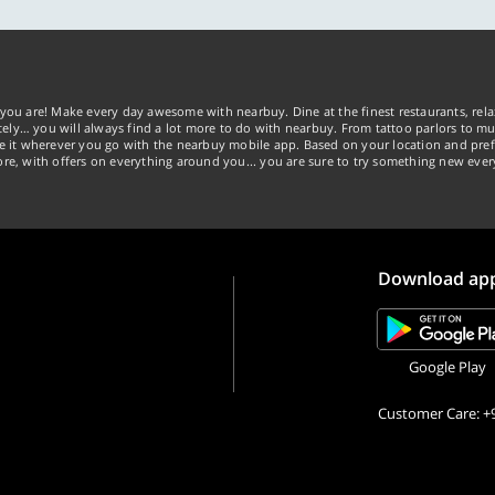
you are! Make every day awesome with nearbuy. Dine at the finest restaurants, rela
tely… you will always find a lot more to do with nearbuy. From tattoo parlors to mus
ke it wherever you go with the nearbuy mobile app. Based on your location and pref
re, with offers on everything around you... you are sure to try something new ever
Download ap
Google Play
Customer Care: +