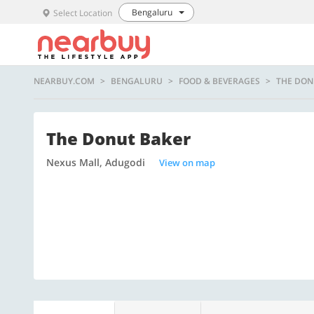
Bengaluru
Select Location
NEARBUY.COM
BENGALURU
FOOD & BEVERAGES
THE DON
The Donut Baker
Nexus Mall, Adugodi
View on map