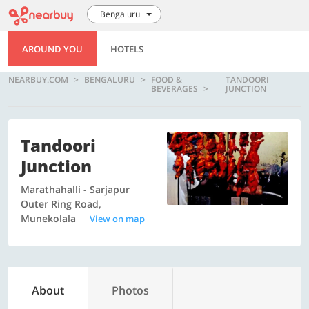
Bengaluru
AROUND YOU
HOTELS
NEARBUY.COM
BENGALURU
FOOD &
TANDOORI
BEVERAGES
JUNCTION
Tandoori
Junction
Marathahalli - Sarjapur
Outer Ring Road,
Munekolala
View on map
About
Photos