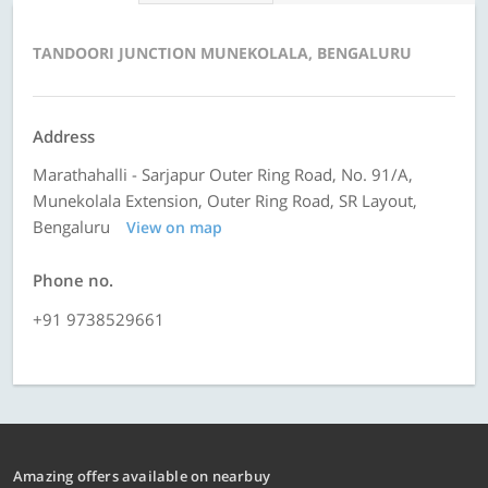
TANDOORI JUNCTION MUNEKOLALA, BENGALURU
Address
Marathahalli - Sarjapur Outer Ring Road, No. 91/A,
Munekolala Extension, Outer Ring Road, SR Layout,
Bengaluru
View on map
Phone no.
+91 9738529661
Amazing offers available on nearbuy