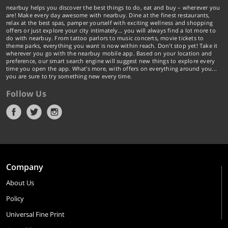
nearbuy helps you discover the best things to do, eat and buy – wherever you
are! Make every day awesome with nearbuy. Dine at the finest restaurants,
relax at the best spas, pamper yourself with exciting wellness and shopping
offers or just explore your city intimately… you will always find a lot more to
do with nearbuy. From tattoo parlors to music concerts, movie tickets to
theme parks, everything you want is now within reach. Don't stop yet! Take it
wherever you go with the nearbuy mobile app. Based on your location and
preference, our smart search engine will suggest new things to explore every
time you open the app. What's more, with offers on everything around you...
you are sure to try something new every time.
Follow Us
Company
About Us
Policy
Universal Fine Print