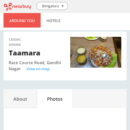
Bengaluru
AROUND YOU
HOTELS
CASUAL
DINING
Taamara
Race Course Road, Gandhi
Nagar
View on map
About
Photos