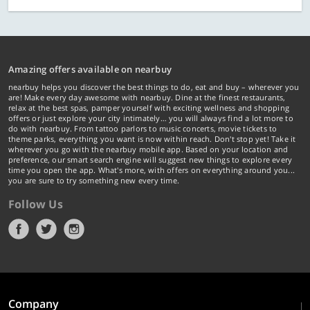
Amazing offers available on nearbuy
nearbuy helps you discover the best things to do, eat and buy – wherever you
are! Make every day awesome with nearbuy. Dine at the finest restaurants,
relax at the best spas, pamper yourself with exciting wellness and shopping
offers or just explore your city intimately… you will always find a lot more to
do with nearbuy. From tattoo parlors to music concerts, movie tickets to
theme parks, everything you want is now within reach. Don't stop yet! Take it
wherever you go with the nearbuy mobile app. Based on your location and
preference, our smart search engine will suggest new things to explore every
time you open the app. What's more, with offers on everything around you...
you are sure to try something new every time.
Follow Us
Company