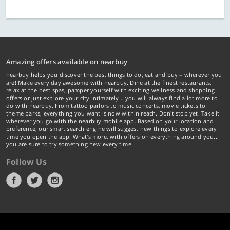
Amazing offers available on nearbuy
nearbuy helps you discover the best things to do, eat and buy – wherever you
are! Make every day awesome with nearbuy. Dine at the finest restaurants,
relax at the best spas, pamper yourself with exciting wellness and shopping
offers or just explore your city intimately… you will always find a lot more to
do with nearbuy. From tattoo parlors to music concerts, movie tickets to
theme parks, everything you want is now within reach. Don't stop yet! Take it
wherever you go with the nearbuy mobile app. Based on your location and
preference, our smart search engine will suggest new things to explore every
time you open the app. What's more, with offers on everything around you...
you are sure to try something new every time.
Follow Us