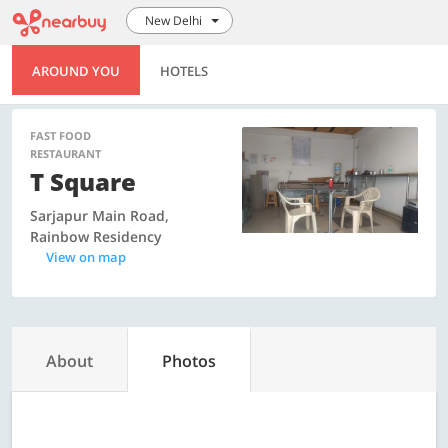
New Delhi
AROUND YOU
HOTELS
FAST FOOD
RESTAURANT
T Square
Sarjapur Main Road,
Rainbow Residency
View on map
About
Photos