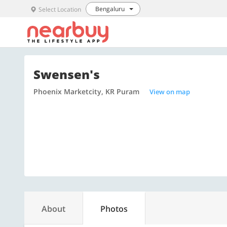
Bengaluru
Select Location
Swensen's
Phoenix Marketcity, KR Puram
View on map
About
Photos