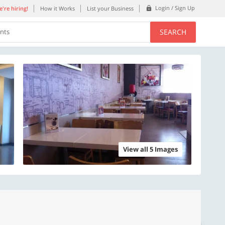
Login / Sign Up
're hiring!
How it Works
List your Business
SEARCH
ents
View all 5 Images