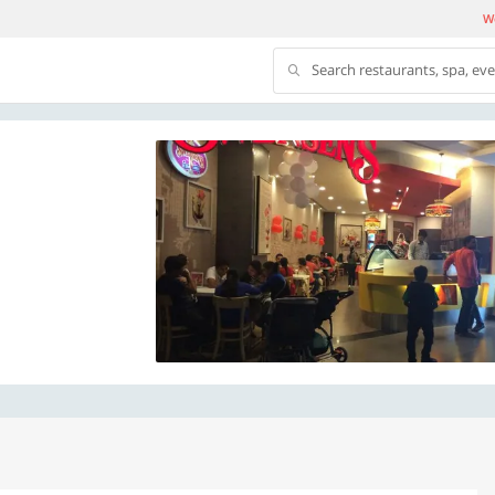
We
Search restaurants, spa, ev