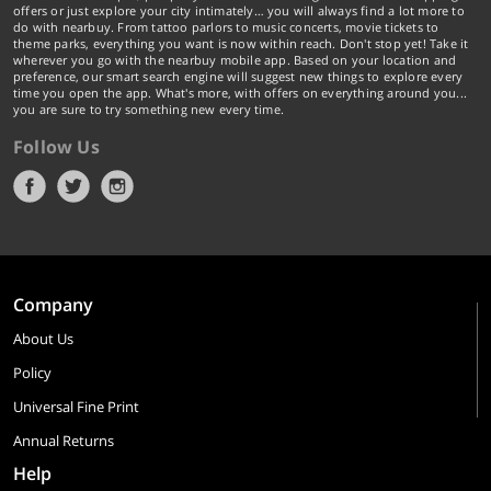
offers or just explore your city intimately… you will always find a lot more to
do with nearbuy. From tattoo parlors to music concerts, movie tickets to
theme parks, everything you want is now within reach. Don't stop yet! Take it
wherever you go with the nearbuy mobile app. Based on your location and
preference, our smart search engine will suggest new things to explore every
time you open the app. What's more, with offers on everything around you...
you are sure to try something new every time.
Follow Us
Company
About Us
Policy
Universal Fine Print
Annual Returns
Help