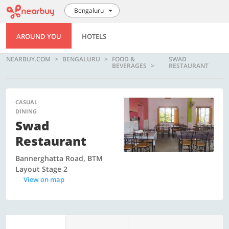
Bengaluru
AROUND YOU
HOTELS
NEARBUY.COM
BENGALURU
FOOD &
SWAD
BEVERAGES
RESTAURANT
CASUAL
DINING
Swad
Restaurant
Bannerghatta Road, BTM
Layout Stage 2
View on map