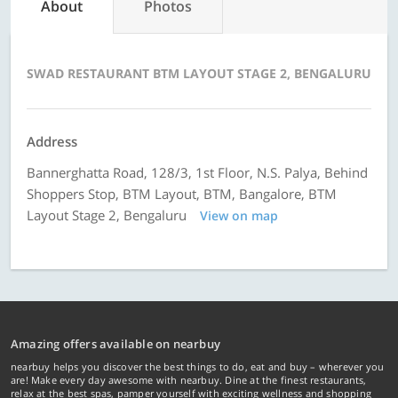
About
Photos
SWAD RESTAURANT BTM LAYOUT STAGE 2, BENGALURU
Address
Bannerghatta Road, 128/3, 1st Floor, N.S. Palya, Behind
Shoppers Stop, BTM Layout, BTM, Bangalore, BTM
Layout Stage 2, Bengaluru
View on map
Amazing offers available on nearbuy
nearbuy helps you discover the best things to do, eat and buy – wherever you
are! Make every day awesome with nearbuy. Dine at the finest restaurants,
relax at the best spas, pamper yourself with exciting wellness and shopping