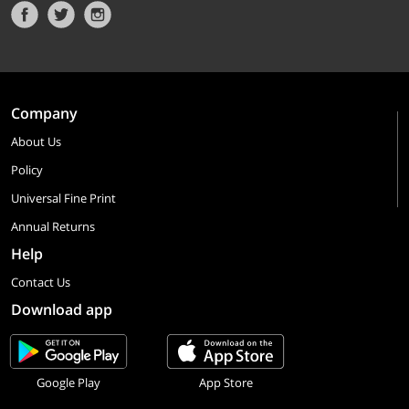
Company
About Us
Policy
Universal Fine Print
Annual Returns
Help
Contact Us
Download app
Google Play
App Store