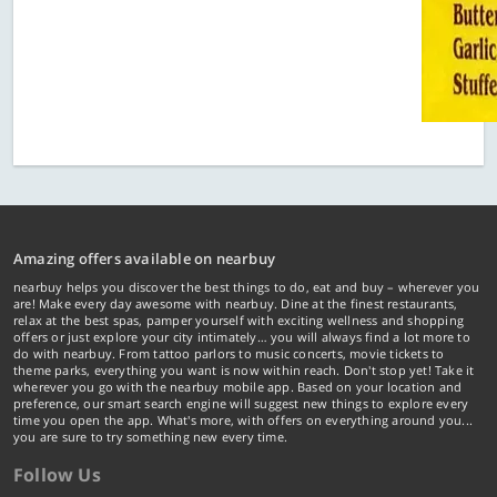
Amazing offers available on nearbuy
nearbuy helps you discover the best things to do, eat and buy – wherever you
are! Make every day awesome with nearbuy. Dine at the finest restaurants,
relax at the best spas, pamper yourself with exciting wellness and shopping
offers or just explore your city intimately… you will always find a lot more to
do with nearbuy. From tattoo parlors to music concerts, movie tickets to
theme parks, everything you want is now within reach. Don't stop yet! Take it
wherever you go with the nearbuy mobile app. Based on your location and
preference, our smart search engine will suggest new things to explore every
time you open the app. What's more, with offers on everything around you...
you are sure to try something new every time.
Follow Us