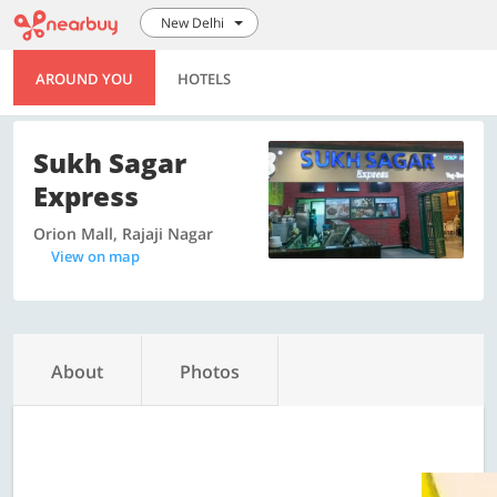
New Delhi
AROUND YOU
HOTELS
Sukh Sagar
Express
Orion Mall, Rajaji Nagar
View on map
About
Photos