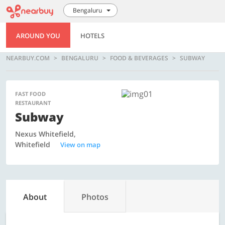
Bengaluru
AROUND YOU
HOTELS
NEARBUY.COM
BENGALURU
FOOD & BEVERAGES
SUBWAY
FAST FOOD
RESTAURANT
Subway
Nexus Whitefield,
Whitefield
View on map
About
Photos