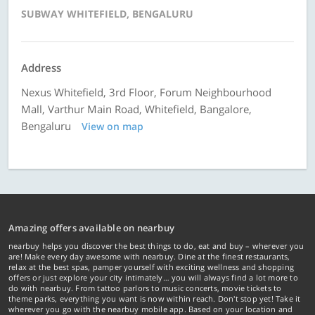
SUBWAY WHITEFIELD, BENGALURU
Address
Nexus Whitefield, 3rd Floor, Forum Neighbourhood
Mall, Varthur Main Road, Whitefield, Bangalore,
Bengaluru
View on map
Amazing offers available on nearbuy
nearbuy helps you discover the best things to do, eat and buy – wherever you
are! Make every day awesome with nearbuy. Dine at the finest restaurants,
relax at the best spas, pamper yourself with exciting wellness and shopping
offers or just explore your city intimately… you will always find a lot more to
do with nearbuy. From tattoo parlors to music concerts, movie tickets to
theme parks, everything you want is now within reach. Don't stop yet! Take it
wherever you go with the nearbuy mobile app. Based on your location and