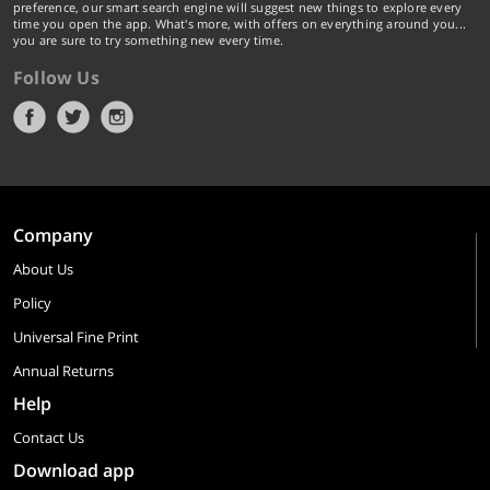
preference, our smart search engine will suggest new things to explore every
time you open the app. What's more, with offers on everything around you...
you are sure to try something new every time.
Follow Us
Company
About Us
Policy
Universal Fine Print
Annual Returns
Help
Contact Us
Download app