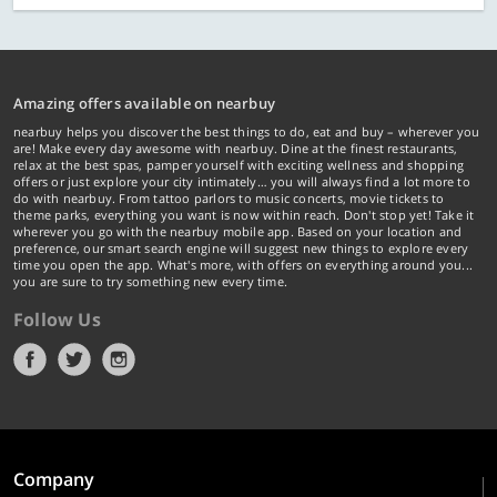
Amazing offers available on nearbuy
nearbuy helps you discover the best things to do, eat and buy – wherever you
are! Make every day awesome with nearbuy. Dine at the finest restaurants,
relax at the best spas, pamper yourself with exciting wellness and shopping
offers or just explore your city intimately… you will always find a lot more to
do with nearbuy. From tattoo parlors to music concerts, movie tickets to
theme parks, everything you want is now within reach. Don't stop yet! Take it
wherever you go with the nearbuy mobile app. Based on your location and
preference, our smart search engine will suggest new things to explore every
time you open the app. What's more, with offers on everything around you...
you are sure to try something new every time.
Follow Us
Company