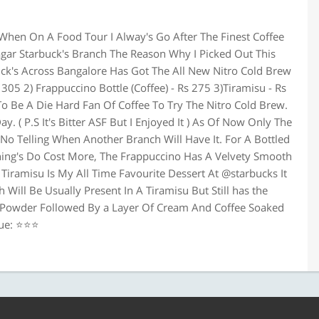
When On A Food Tour I Alway's Go After The Finest Coffee
agar Starbuck's Branch The Reason Why I Picked Out This
buck's Across Bangalore Has Got The All New Nitro Cold Brew
305 2) Frappuccino Bottle (Coffee) - Rs 275 3)Tiramisu - Rs
To Be A Die Hard Fan Of Coffee To Try The Nitro Cold Brew.
. ( P.S It's Bitter ASF But I Enjoyed It ) As Of Now Only The
No Telling When Another Branch Will Have It. For A Bottled
Thing's Do Cost More, The Frappuccino Has A Velvety Smooth
 Tiramisu Is My All Time Favourite Dessert At @starbucks It
 Will Be Usually Present In A Tiramisu But Still has the
o Powder Followed By a Layer Of Cream And Coffee Soaked
lue: ⭐⭐⭐