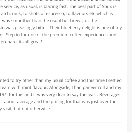
service, as usual, is blazing fast. The best part of Sbux is
atch, milk, to shots of espresso, to flavours etc which is
It was smoother than the usual hot brews, or the
te was pleasingly bitter. Their blueberry delight is one of my
n. Step in for one of the premium coffee experiences and
repare, its all great!
ted to try other than my usual coffee and this time I settled
team with mint flavour. Alongside, I had paneer roll and my
9/- for this and it was very dear to say the least. Beverages
st about average and the pricing for that was just over the
y visit, but not otherwise.