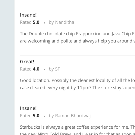
Insane!
Rated
5.0
by Nanditha
The Double chocolate chip Frappuccino and Java Chip 
are welcoming and polite and always help you around w
Great!
Rated
4.0
by SF
Good location. Possibly the cleanest locality of all the 
case cleared every night by 11pm? The store stays open 
Insane!
Rated
5.0
by Raman Bhardwaj
Starbucks is always a great coffee experience for me. The
the new Nitro Cold Brew, and I was in for that as soon a