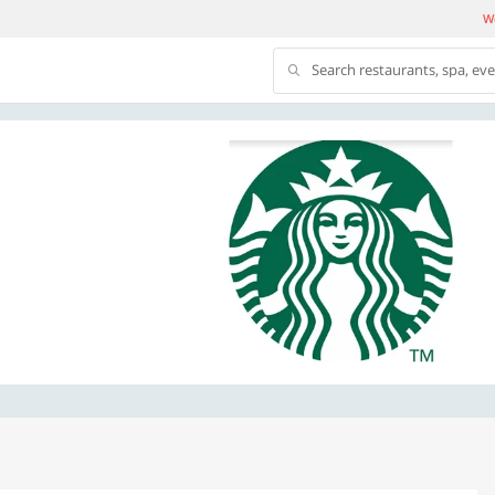
We
Search restaurants, spa, ev