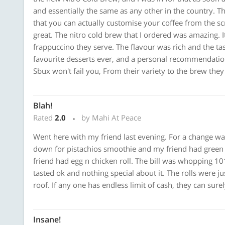
and essentially the same as any other in the country. The 
that you can actually customise your coffee from the scr
great. The nitro cold brew that I ordered was amazing. 
frappuccino they serve. The flavour was rich and the tas
favourite desserts ever, and a personal recommendatio
Sbux won't fail you, From their variety to the brew they p
Blah!
Rated
2.0
by Mahi At Peace
Went here with my friend last evening. For a change wan
down for pistachios smoothie and my friend had green 
friend had egg n chicken roll. The bill was whopping 101
tasted ok and nothing special about it. The rolls were ju
roof. If any one has endless limit of cash, they can surel
Insane!