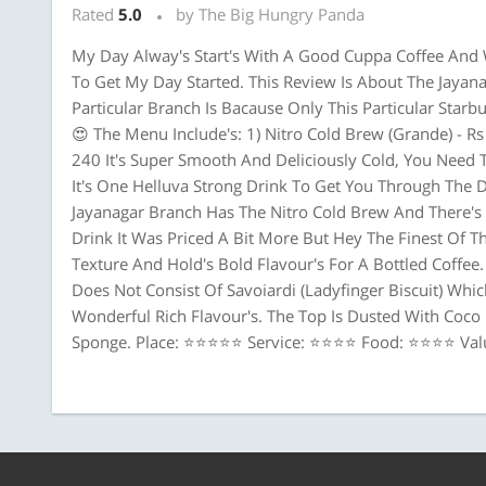
Rated
5.0
by The Big Hungry Panda
My Day Alway's Start's With A Good Cuppa Coffee And 
To Get My Day Started. This Review Is About The Jayan
Particular Branch Is Bacause Only This Particular Star
😍 The Menu Include's: 1) Nitro Cold Brew (Grande) - Rs 
240 It's Super Smooth And Deliciously Cold, You Need 
It's One Helluva Strong Drink To Get You Through The Day
Jayanagar Branch Has The Nitro Cold Brew And There's 
Drink It Was Priced A Bit More But Hey The Finest Of 
Texture And Hold's Bold Flavour's For A Bottled Coffee.
Does Not Consist Of Savoiardi (Ladyfinger Biscuit) Which
Wonderful Rich Flavour's. The Top Is Dusted With Coc
Sponge. Place: ⭐⭐⭐⭐⭐ Service: ⭐⭐⭐⭐ Food: ⭐⭐⭐⭐ Va