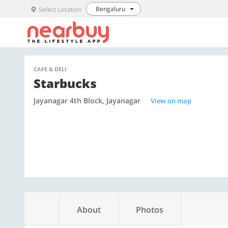
Bengaluru
Select Location
CAFE & DELI
Starbucks
Jayanagar 4th Block, Jayanagar
View on map
About
Photos