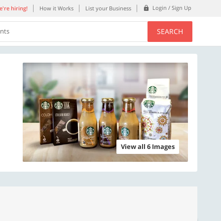
Login / Sign Up
're hiring!
How it Works
List your Business
SEARCH
ents
View all 6 Images