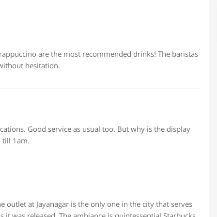
Frappuccino are the most recommended drinks! The baristas
ithout hesitation.
locations. Good service as usual too. But why is the display
till 1am.
 outlet at Jayanagar is the only one in the city that serves
s it was released. The ambiance is quintessential Starbucks,