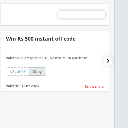
Win Rs 500 instant off code
500
Valid on all prepaid deals | No minimum purchase
Get a fl
Copy
NBLUCKY
LUXE
Valid till 31 Oct 2026
Valid ti
Know more